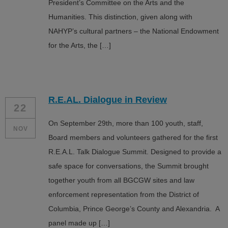
President’s Committee on the Arts and the
Humanities. This distinction, given along with
NAHYP’s cultural partners – the National Endowment
for the Arts, the […]
R.E.AL. Dialogue in Review
22
On September 29th, more than 100 youth, staff,
NOV
Board members and volunteers gathered for the first
R.E.A.L. Talk Dialogue Summit. Designed to provide a
safe space for conversations, the Summit brought
together youth from all BGCGW sites and law
enforcement representation from the District of
Columbia, Prince George’s County and Alexandria. A
panel made up […]