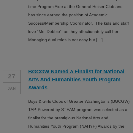
time Program Aide at the General Heiser Club and
has since earned the position of Academic
Success/Membership Coordinator. The kids and staff
love “Ms. Debbie”, as they affectionately call her.
Managing dual roles is not easy but […]
BGCGW Named a Finalist for National
27
Arts And Humanities Youth Program
Awards
JAN
Boys & Girls Clubs of Greater Washington’s (BGCGW)
TAP, Powered by STEAM program was selected as a
finalist for the prestigious National Arts and
Humanities Youth Program (NAHYP) Awards by the