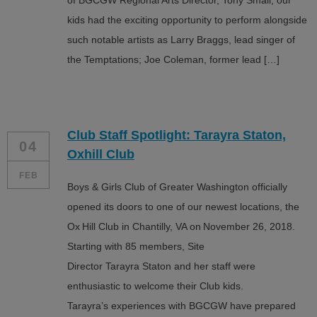
of BGCGW Regional Arts Director, Tony Small, our
kids had the exciting opportunity to perform alongside
such notable artists as Larry Braggs, lead singer of
the Temptations; Joe Coleman, former lead […]
Club Staff Spotlight: Tarayra Staton,
04
Oxhill Club
FEB
Boys & Girls Club of Greater Washington officially
opened its doors to one of our newest locations, the
Ox Hill Club in Chantilly, VA on November 26, 2018.
Starting with 85 members, Site
Director Tarayra Staton and her staff were
enthusiastic to welcome their Club kids.
Tarayra’s experiences with BGCGW have prepared