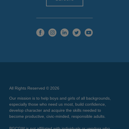
All Rights Reserved © 2026
Our mission is to help boys and girls of all backgrounds,
especially those who need us most, build confidence,
develop character and acquire the skills needed to
become productive, civic-minded, responsible adults.
BGCGW is not affiliated with individuals or vendors who