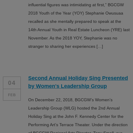
influential figures was intimidating at first,” BGCGW
2018 Youth of the Year (YOY) Stephanie Owusuaa
recalled as she mentally prepared to speak at the
14th Annual Youth in Real Estate Luncheon (YRE) last
November. As the 2018 YOY, Stephanie was no
stranger to sharing her experiences […]
Second Annual Holiday Sing Presented
04
by Women's Leadership Group
FEB
On December 22, 2018, BGCGW’s Women’s
Leadership Group (WLG) hosted the 2nd Annual
Holiday Sing at the John F. Kennedy Center for the
Performing Art’s Terrace Theater. Under the direction