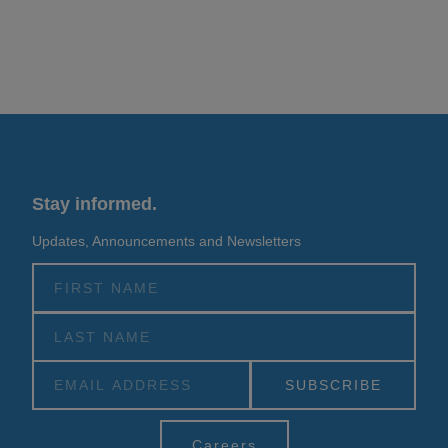
Stay informed.
Updates, Announcements and Newsletters
Alternative:
Careers