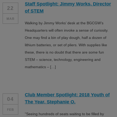
Staff Spotlight: Jimmy Works, Director
ALL IN
22
of STEM
Donate
MAR
Walking by Jimmy Works’ desk at the BGCGW’s
Headquarters will often invoke a sense of curiosity.
One may find a bin of play dough, half a dozen of
CONTACT
lithium batteries, or set of pliers. With supplies like
BGCGW Shared Services
4103 Benning Road, NE
these, there is no doubt that there are some fun
Washington, DC 20019
STEM – science, technology, engineering and
202-540-2300
mathematics – […]
Club Member Spotlight: 2018 Youth of
04
The Year, Stephanie O.
FEB
“Seeing hundreds of seats waiting to be filled by