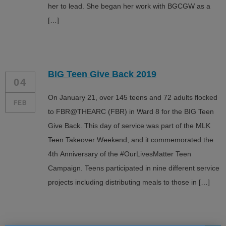
her to lead. She began her work with BGCGW as a
[…]
BIG Teen Give Back 2019
04
On January 21, over 145 teens and 72 adults flocked
FEB
to FBR@THEARC (FBR) in Ward 8 for the BIG Teen
Give Back. This day of service was part of the MLK
Teen Takeover Weekend, and it commemorated the
4th Anniversary of the #OurLivesMatter Teen
Campaign. Teens participated in nine different service
projects including distributing meals to those in […]