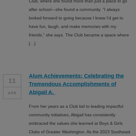
Club, where she found more than just a place to go
after school—she found a community. “I always
looked forward to going because I knew I’d get to
have fun, laugh, and make memories with my
friends,” she says. The Club became a space where
[…]
Alum Achievements: Celebrating the
11
Tremendous Accomplishments of
Abigail A.
APR
From her years as a Club kid to leading impactful
community initiatives, Abigail has consistently
embraced the values she learned at Boys & Girls
Clubs of Greater Washington. As the 2023 Southeast