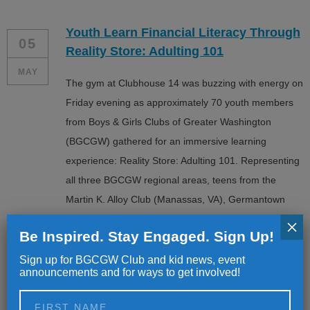
Youth Learn Financial Literacy Through
05
Reality Store: Adulting 101
MAY
The gym at Clubhouse 14 was buzzing with energy on
Friday evening as approximately 70 youth members
from Boys & Girls Clubs of Greater Washington
(BGCGW) gathered for an immersive learning
experience: Reality Store: Adulting 101. Representing
all three BGCGW regional areas, teens from the
Martin K. Alloy Club (Manassas, VA), Germantown
Club, Jelleff Club […]
×
Be Inspired. Stay Engaged. Sign Up!
Sign up for BGCGW Club and kid news, event
announcements and for ways to get involved!
From the Club to the Big Stage: Alumni
25