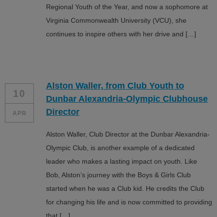
Regional Youth of the Year, and now a sophomore at
Virginia Commonwealth University (VCU), she
continues to inspire others with her drive and […]
Alston Waller, from Club Youth to
10
Dunbar Alexandria-Olympic Clubhouse
Director
APR
Alston Waller, Club Director at the Dunbar Alexandria-
Olympic Club, is another example of a dedicated
leader who makes a lasting impact on youth. Like
Bob, Alston’s journey with the Boys & Girls Club
started when he was a Club kid. He credits the Club
for changing his life and is now committed to providing
that […]