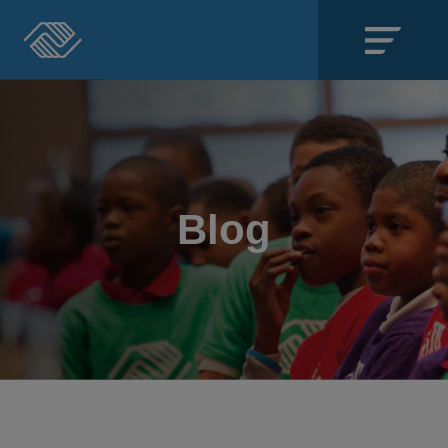
Close
SECTIONS
About
Blog
Events
Locations
Get Involved
News
Stories & Blogs