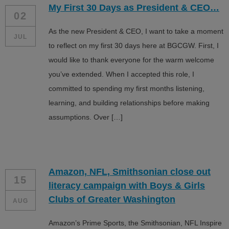
My First 30 Days as President & CEO…
ALL IN
02
As the new President & CEO, I want to take a moment
Donate
JUL
to reflect on my first 30 days here at BGCGW. First, I
would like to thank everyone for the warm welcome
you’ve extended. When I accepted this role, I
CONTACT
committed to spending my first months listening,
BGCGW Shared Services
4103 Benning Road, NE
learning, and building relationships before making
Washington, DC 20019
assumptions. Over […]
202-540-2300
Amazon, NFL, Smithsonian close out
15
literacy campaign with Boys & Girls
Clubs of Greater Washington
AUG
Amazon’s Prime Sports, the Smithsonian, NFL Inspire