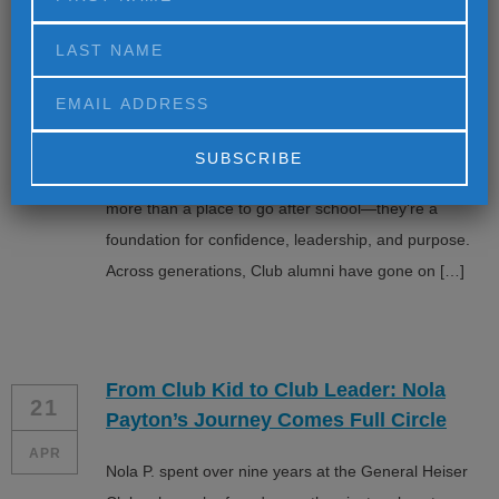
Leading in Media, Sports, and
Education
APR
= Kahlil Greene, Michael Locksley, and Richard Dyer
exemplify the life long impact of Boys & Girls Clubs—
and how early opportunities can shape extraordinary
futures. The Boys & Girls Clubs have always been
Alternative:
more than a place to go after school—they’re a
foundation for confidence, leadership, and purpose.
Across generations, Club alumni have gone on […]
From Club Kid to Club Leader: Nola
21
Payton’s Journey Comes Full Circle
APR
Nola P. spent over nine years at the General Heiser