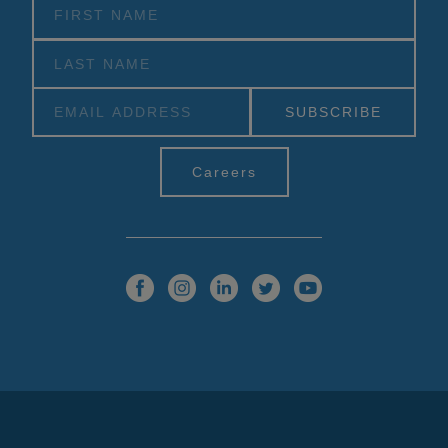
Alternative:
Careers