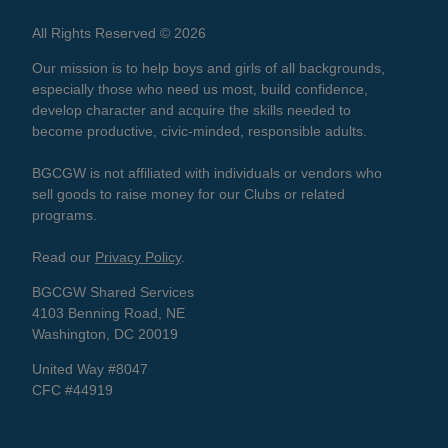
All Rights Reserved © 2026
Our mission is to help boys and girls of all backgrounds,
especially those who need us most, build confidence,
develop character and acquire the skills needed to
become productive, civic-minded, responsible adults.
BGCGW is not affiliated with individuals or vendors who
sell goods to raise money for our Clubs or related
programs.
Read our
Privacy Policy
.
BGCGW Shared Services
4103 Benning Road, NE
Washington, DC 20019
United Way #8047
CFC #44919