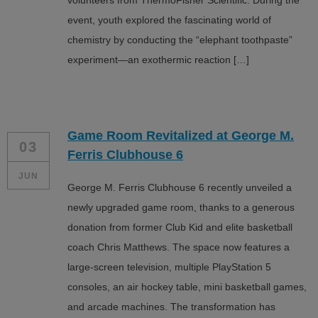
volunteers from ThermoFisher Scientific. During the
event, youth explored the fascinating world of
chemistry by conducting the “elephant toothpaste”
experiment—an exothermic reaction […]
Game Room Revitalized at George M.
03
Ferris Clubhouse 6
JUN
George M. Ferris Clubhouse 6 recently unveiled a
newly upgraded game room, thanks to a generous
donation from former Club Kid and elite basketball
coach Chris Matthews. The space now features a
large-screen television, multiple PlayStation 5
consoles, an air hockey table, mini basketball games,
and arcade machines. The transformation has