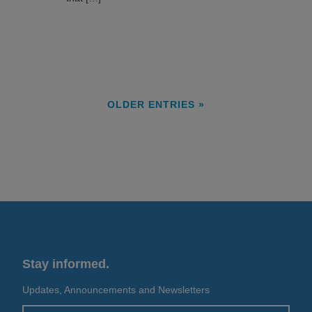
OLDER ENTRIES »
Stay informed.
Updates, Announcements and Newsletters