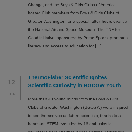
Change, and the Boys & Girls Clubs of America
hosted Club members from Boys & Girls Clubs of
Greater Washington for a special, after-hours event at
the National Air and Space Museum. The TNF for
Good initiative, sponsored by Prime Sports, promotes
literacy and access to education for […]
ThermoFisher Scientific Ignites
12
Scientific Curiosity in BGCGW Youth
JUN
More than 40 young minds from the Boys & Girls
Clubs of Greater Washington (BGCGW) were inspired
to see themselves as future scientists, thanks to a
hands-on STEM event led by 16 enthusiastic