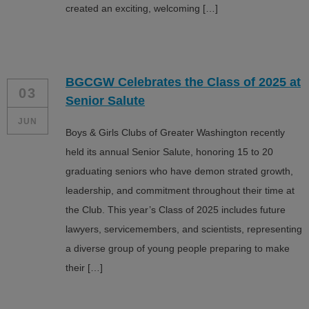
created an exciting, welcoming […]
BGCGW Celebrates the Class of 2025 at
03
Senior Salute
JUN
Boys & Girls Clubs of Greater Washington recently
held its annual Senior Salute, honoring 15 to 20
graduating seniors who have demon strated growth,
leadership, and commitment throughout their time at
the Club. This year’s Class of 2025 includes future
lawyers, servicemembers, and scientists, representing
a diverse group of young people preparing to make
their […]