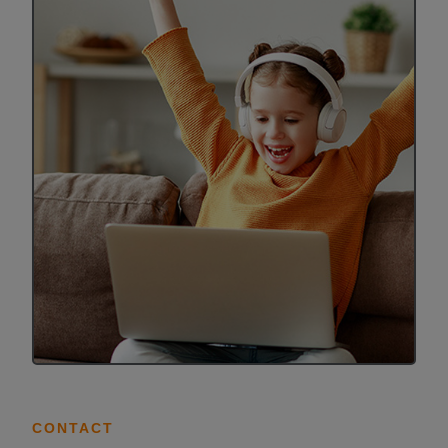
ALL IN
Donate
CONTACT
BGCGW Shared Services
4103 Benning Road, NE
Washington, DC 20019
202-540-2300
CONTACT