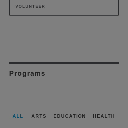
VOLUNTEER
Programs
ALL
ARTS
EDUCATION
HEALTH