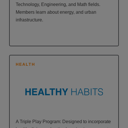
Technology, Engineering, and Math fields.
Members learn about energy, and urban
infrastructure.
HEALTH
A Triple Play Program: Designed to incorporate