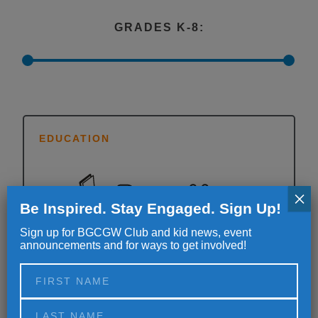
GRADES K-8:
EDUCATION
×
Be Inspired. Stay Engaged. Sign Up!
Sign up for BGCGW Club and kid news, event
announcements and for ways to get involved!
Need a little homework help and focus? Never
fear; the helpful homework hour is here. The