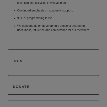
child can find
activities they love to do.
Continued emphasis on academic support.
90% of programming is live.
We concentrate on developing a sense of belonging,
usefulness, influence and
competence for our members.
JOIN
DONATE