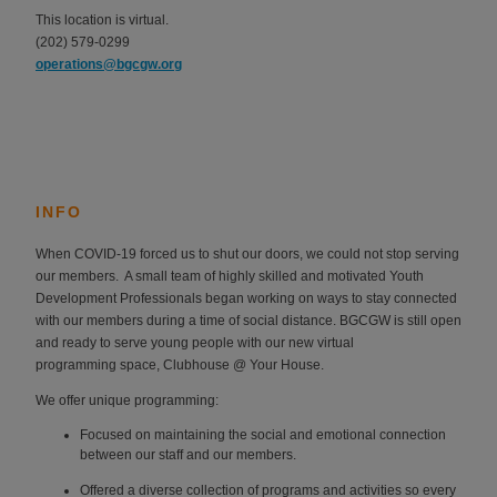
This location is virtual.
(202) 579-0299
operations@bgcgw.org
INFO
When COVID-19 forced us to shut our doors, we could not stop serving
our members. A
small team of highly skilled and motivated Youth
Development Professionals began
working on ways to stay connected
with our members during a time of social distance.
BGCGW is still open
and ready to serve young people with our new virtual
programming
space,
Clubhouse @ Your House.
We offer unique programming:
Focused on maintaining the social and emotional connection
between our staff
and our members.
Offered a diverse collection of programs and activities so every