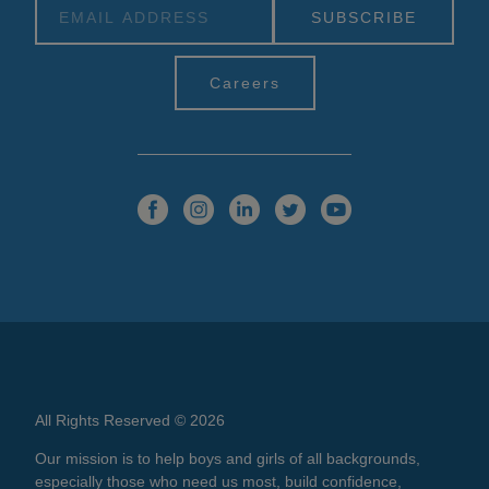
Alternative:
Careers
All Rights Reserved © 2026
Our mission is to help boys and girls of all backgrounds,
especially those who need us most, build confidence,