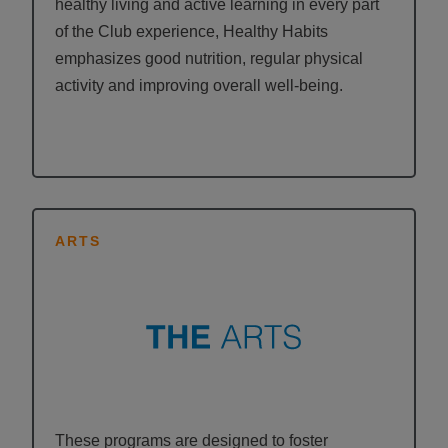
healthy living and active learning in every part
of the Club experience, Healthy Habits
emphasizes good nutrition, regular physical
activity and improving overall well-being.
ARTS
These programs are designed to foster