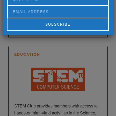
Power Hour is designed to raise the academic
proficiency of participants ages 6 to 12 with a
comprehensive homework tutoring program.
Alternative:
EDUCATION
STEM Club provides members with access to
hands-on high-yield activities in the Science,