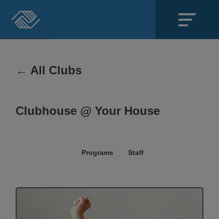
Close
SECTIONS
← All Clubs
About
Clubhouse @ Your House
Events
Locations
Programs
Staff
Get Involved
News
Stories & Blogs