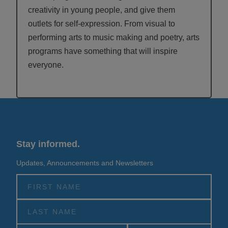
creativity in young people, and give them
outlets for self-expression. From visual to
performing arts to music making and poetry, arts
programs have something that will inspire
everyone.
Stay informed.
Updates, Announcements and Newsletters