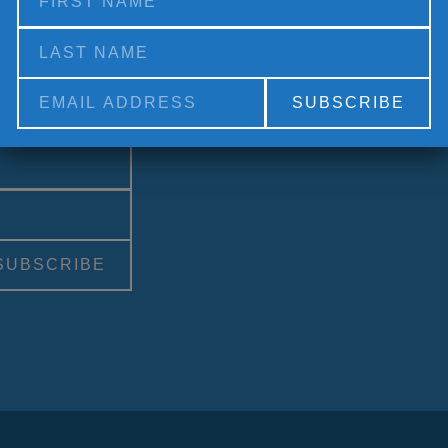
Social Medi
Alternative: