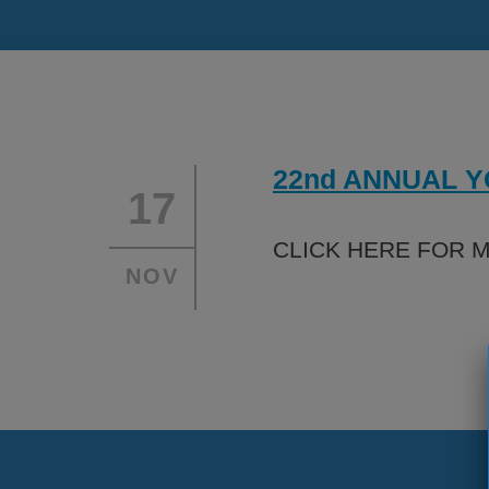
About
Financ
Programs
Partne
Leadership
Caree
22nd ANNUAL 
Safety
17
CLICK HERE FOR 
NOV