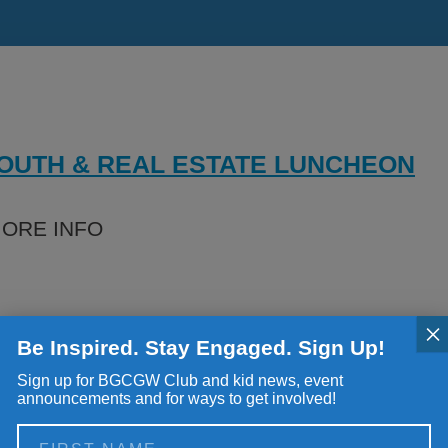
ials
rs
rs
YOUTH & REAL ESTATE LUNCHEON
 Policies
MORE INFO
×
Be Inspired. Stay Engaged. Sign Up!
Sign up for BGCGW Club and kid news, event
announcements and for ways to get involved!