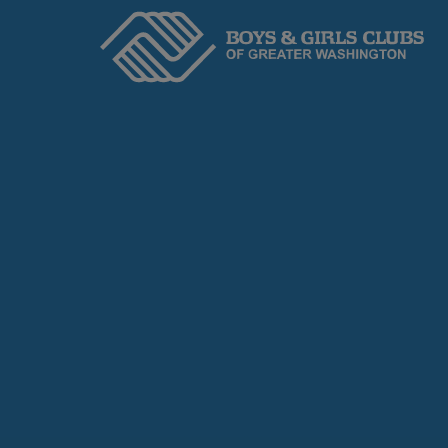
Home
ABOUT
We serve kids and teens through an adopted
Headquarters to ensure Academic Success,
and Healthy Lifestyles.