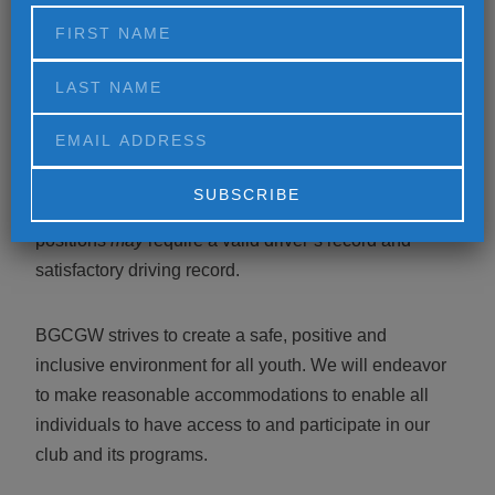
benefits package that includes medical, dental, vision,
disability, life insurance, voluntary 401(k) w/ company
match, flex spending, paid time off and employee
assistance programs.
*
All full-time Club positions require a valid driver’s
license and satisfactory driving record
.
Part-time Club
Alternative:
positions
may
require a valid driver’s record and
satisfactory driving record.
BGCGW strives to create a safe, positive and
inclusive environment for all youth. We will endeavor
to make reasonable accommodations to enable all
individuals to have access to and participate in our
club and its programs.