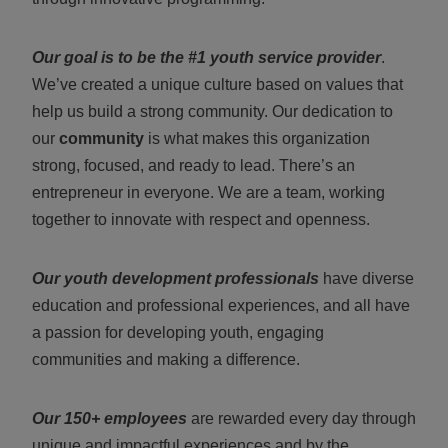
Our goal is to be the #1 youth service provider
.
We’ve created a unique culture based on values that
help us build a strong community. Our dedication to
our
community
is what makes this organization
strong, focused, and ready to lead. There’s an
entrepreneur in everyone. We are a team, working
together to innovate with respect and openness.
Our youth development professionals
have diverse
education and professional experiences, and all have
a passion for developing youth, engaging
communities and making a difference.
Our 150+ employees
are rewarded every day through
unique and impactful experiences and by the