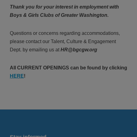
Thank you for your interest in employment with
Boys & Girls Clubs of Greater Washington.
Questions or concerns regarding accommodations,
please contact our
Talent, Culture & Engagement
Dept. by emailing us at
HR@bgcgw.org
All CURRENT OPENINGS can be found
by clicking
HERE
!