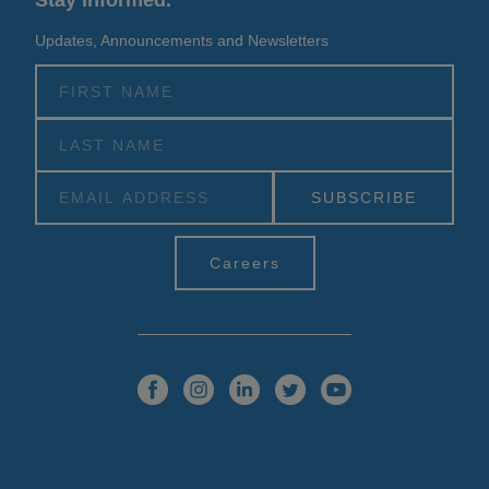
Stay informed.
Updates, Announcements and Newsletters
Alternative:
Careers