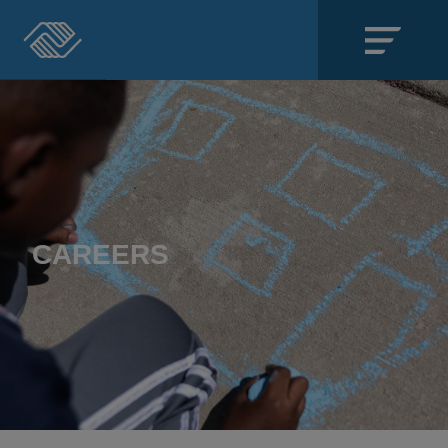
Close
SECTIONS
About
Events
CAREERS
Locations
Get Involved
News
Stories & Blogs