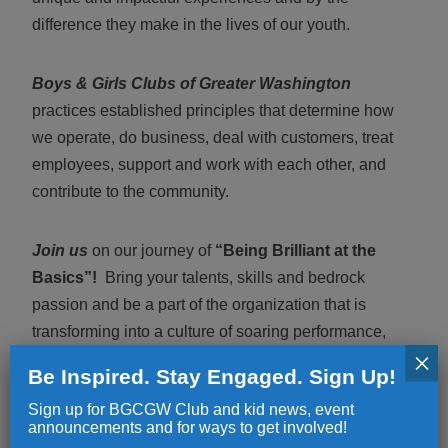
difference they make in the lives of our youth.
Boys & Girls Clubs of Greater Washington
practices established principles that determine how
we operate, do business, deal with customers, treat
employees, support and work with each other, and
contribute to the community.
Join us
on our journey of
“Being Brilliant at the
Basics”!
Bring your talents, skills and bedrock
passion and be a part of the organization that is
transforming into a culture of soaring performance,
×
evolved accountability, relevant communication, and
Be Inspired. Stay Engaged. Sign Up!
endgame-focus.
Sign up for BGCGW Club and kid news, event
announcements and for ways to get involved!
Offered is
a competitive salary and comprehensive