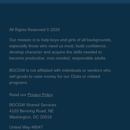
All Rights Reserved © 2026
Our mission is to help boys and girls of all backgrounds,
especially those who need us most, build confidence,
develop character and acquire the skills needed to
become productive, civic-minded, responsible adults.
BGCGW is not affiliated with individuals or vendors who
sell goods to raise money for our Clubs or related
programs.
Read our
Privacy Policy
.
BGCGW Shared Services
4103 Benning Road, NE
Washington, DC 20019
United Way #8047