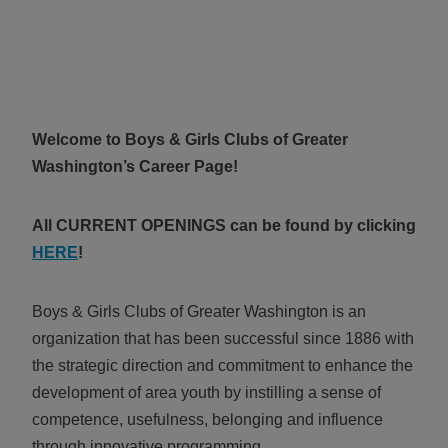
ALL IN
Donate
Welcome to
Boys & Girls Clubs of Greater
CONTACT
Washington’s Career Page!
BGCGW Shared Services
4103 Benning Road, NE
Washington, DC 20019
All CURRENT OPENINGS can be found by clicking
202-540-2300
HERE
!
Boys & Girls Clubs of Greater Washington is an
organization that has been successful since 1886 with
the strategic direction and commitment to enhance the
development of area youth by instilling a sense of
competence, usefulness, belonging and influence
through innovative programming.