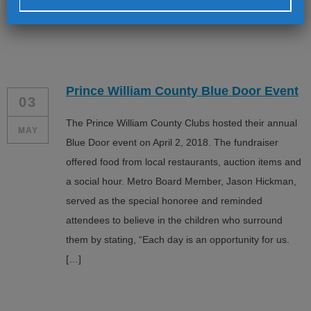
have spent time with us, […]
Alternative:
Prince William County Blue Door Event
03
The Prince William County Clubs hosted their annual
MAY
Blue Door event on April 2, 2018. The fundraiser
offered food from local restaurants, auction items and
a social hour. Metro Board Member, Jason Hickman,
served as the special honoree and reminded
attendees to believe in the children who surround
them by stating, “Each day is an opportunity for us.
[…]