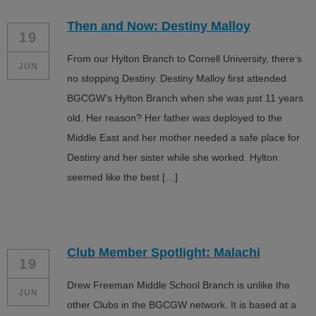
Then and Now: Destiny Malloy
19
From our Hylton Branch to Cornell University, there’s
JUN
no stopping Destiny. Destiny Malloy first attended
BGCGW’s Hylton Branch when she was just 11 years
old. Her reason? Her father was deployed to the
Middle East and her mother needed a safe place for
Destiny and her sister while she worked. Hylton
seemed like the best […]
Club Member Spotlight: Malachi
19
Drew Freeman Middle School Branch is unlike the
JUN
other Clubs in the BGCGW network. It is based at a