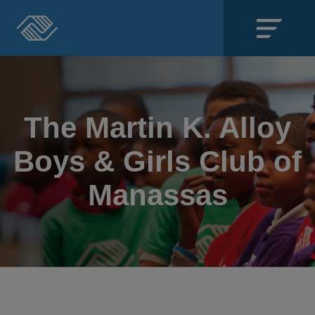
Close
SECTIONS
The Martin K. Alloy
About
Boys & Girls Club of
Events
Manassas
Locations
Get Involved
News
Stories & Blogs