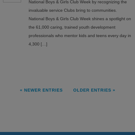
National Boys & Girls Club Week by recognizing the
invaluable service Clubs bring to communities.
National Boys & Girls Club Week shines a spotlight on
the 61,000 caring, trained youth development
professionals who mentor kids and teens every day in
4,300 […]
« NEWER ENTRIES
OLDER ENTRIES »