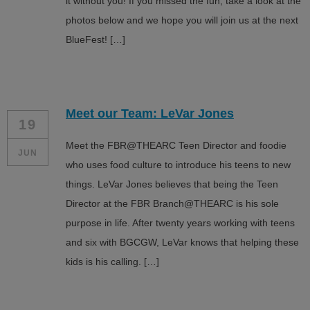
it without you! If you missed the fun, take a look at the
photos below and we hope you will join us at the next
BlueFest! […]
Meet our Team: LeVar Jones
19
Meet the FBR@THEARC Teen Director and foodie
JUN
who uses food culture to introduce his teens to new
things. LeVar Jones believes that being the Teen
Director at the FBR Branch@THEARC is his sole
purpose in life. After twenty years working with teens
and six with BGCGW, LeVar knows that helping these
kids is his calling. […]