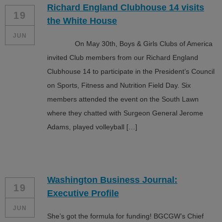
Richard England Clubhouse 14 visits
ALL IN
19
the White House
Donate
JUN
On May 30th, Boys & Girls Clubs of America
invited Club members from our Richard England
Clubhouse 14 to participate in the President’s Council
CONTACT
on Sports, Fitness and Nutrition Field Day. Six
BGCGW Shared Services
4103 Benning Road, NE
members attended the event on the South Lawn
Washington, DC 20019
where they chatted with Surgeon General Jerome
202-540-2300
Adams, played volleyball […]
Washington Business Journal:
19
Executive Profile
JUN
She’s got the formula for funding! BGCGW’s Chief