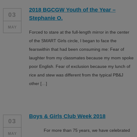
2018 BGCGW Youth of the Year –
03
Stephanie O.
MAY
Forced to stare at the full-length mirror in the center
of the SMART Girls circle, I began to face the
fearswithin that had been consuming me: Fear of
laughter from my classmates because my mom spoke
poor English. Fear of exclusion because my lunch of
rice and stew was different from the typical PB&J
other […]
Boys & Girls Club Week 2018
03
For more than 75 years, we have celebrated
MAY