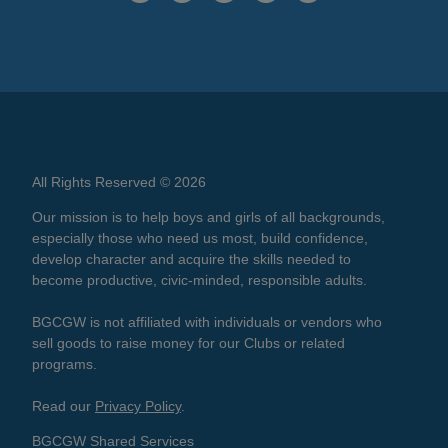
All Rights Reserved © 2026
Our mission is to help boys and girls of all backgrounds,
especially those who need us most, build confidence,
develop character and acquire the skills needed to
become productive, civic-minded, responsible adults.
BGCGW is not affiliated with individuals or vendors who
sell goods to raise money for our Clubs or related
programs.
Read our
Privacy Policy
.
BGCGW Shared Services