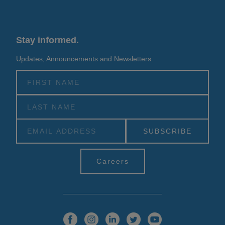
Stay informed.
Updates, Announcements and Newsletters
Alternative:
Careers