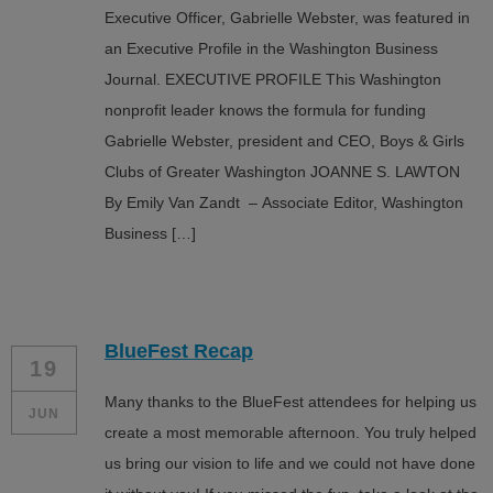
Executive Officer, Gabrielle Webster, was featured in
an Executive Profile in the Washington Business
Journal. EXECUTIVE PROFILE This Washington
nonprofit leader knows the formula for funding
Gabrielle Webster, president and CEO, Boys & Girls
Clubs of Greater Washington JOANNE S. LAWTON
By Emily Van Zandt – Associate Editor, Washington
Business […]
BlueFest Recap
19
Many thanks to the BlueFest attendees for helping us
JUN
create a most memorable afternoon. You truly helped
us bring our vision to life and we could not have done