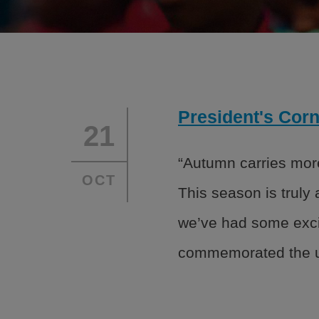
We serve kids and teens through an adopted
Headquarters to ensure Academic Success,
and Healthy Lifestyles.
President's Corn
About
Financ
21
Programs
Partne
“Autumn carries more
OCT
Leadership
Caree
This season is truly
Safety
we’ve had some exci
commemorated the u