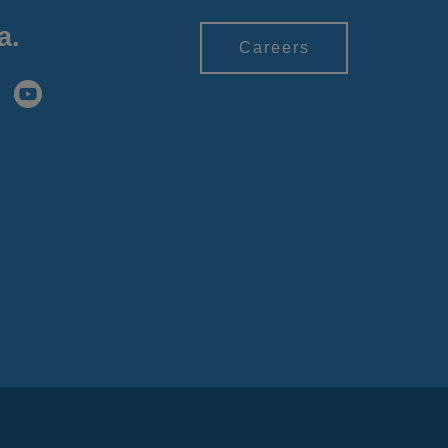
a.
Careers