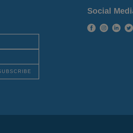
Social Medi