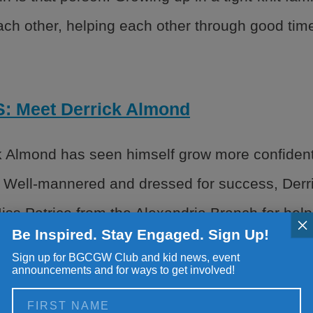
each other, helping each other through good tim
 Meet Derrick Almond
k Almond has seen himself grow more confident,
 Well-mannered and dressed for success, Derri
ss Patrice from the Alexandria Branch for hel
×
Be Inspired. Stay Engaged. Sign Up!
the Club with teaching […]
Sign up for BGCGW Club and kid news, event
announcements and for ways to get involved!