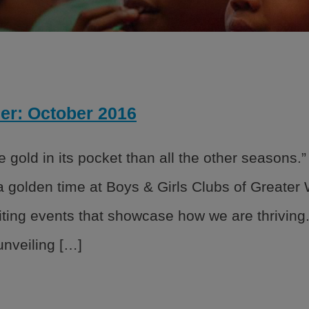
 strategy created by our National
 Good Character and Citizenship,
er: October 2016
ials
rs
 gold in its pocket than all the other seasons
rs
 a golden time at Boys & Girls Clubs of Greate
 Policies
ting events that showcase how we are thriving.
nveiling […]