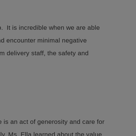
BGCGW Shared Services
4103 Benning Road, NE
Washington, DC 20019
202-540-2300
 It is incredible when we are able
and encounter minimal negative
 delivery staff, the safety and
is an act of generosity and care for
ily, Ms. Ella learned about the value