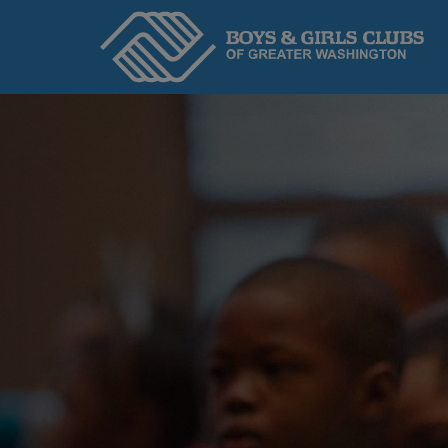
Home
ABOUT