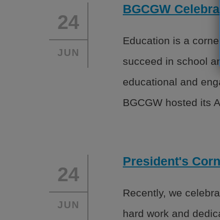
BGCGW Celebrate
24
Education is a corne
JUN
succeed in school an
educational and enga
BGCGW hosted its A
President's Cor
24
Recently, we celebr
JUN
hard work and dedica