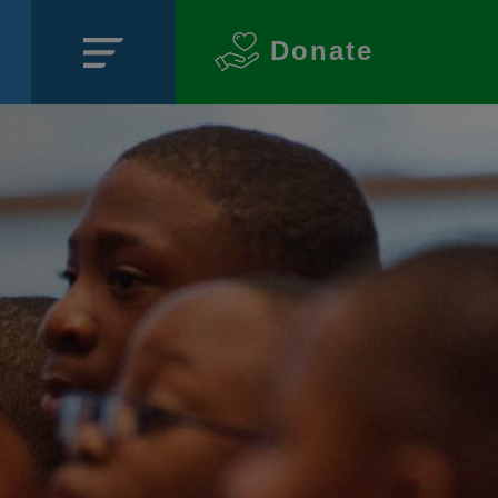
Donate
Close
SECTIONS