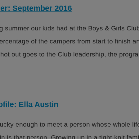
ner: September 2016
 summer our kids had at the Boys & Girls Club.
percentage of the campers from start to finish 
ot out goes to the Club leadership, the program
file: Ella Austin
cky enough to meet a person whose whole life 
in is that person. Growing up in a tight-knit fam