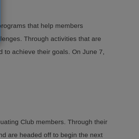
e programs that help members
lenges. Through activities that are
 to achieve their goals. On June 7,
duating Club members. Through their
nd are headed off to begin the next