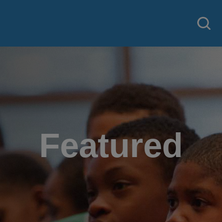
Featured