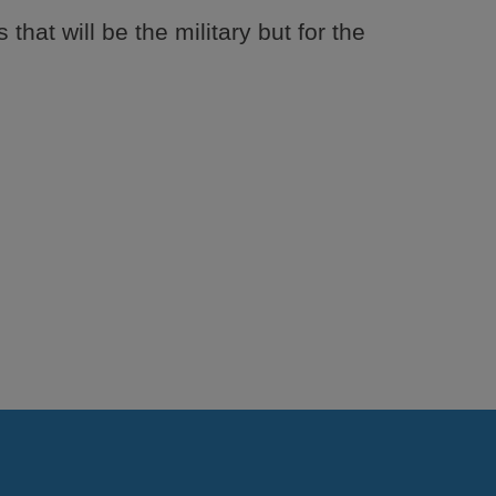
 that will be the military but for the