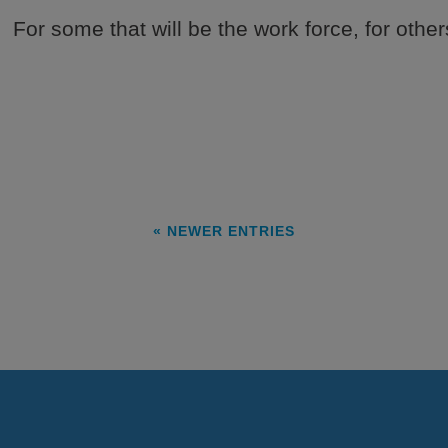
. For some that will be the work force, for others
« NEWER ENTRIES