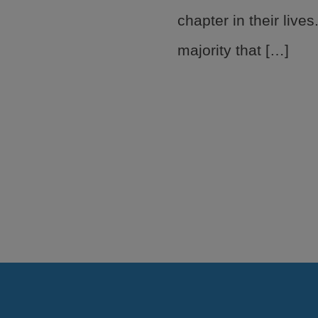
chapter in their lives
majority that […]