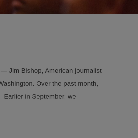
About
Events
Locations
Get Involved
News
.” ― Jim Bishop, American journalist
Stories & Blogs
r Washington. Over the past month,
ALL IN
 Earlier in September, we
CONTACT