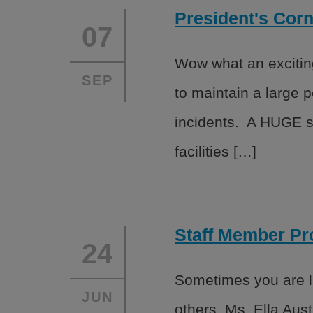
President's Cor
07
Wow what an exciting
SEP
to maintain a large 
incidents. A HUGE sh
facilities […]
Staff Member Pro
24
Sometimes you are lu
JUN
others. Ms. Ella Aust