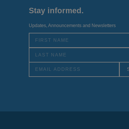
Stay informed.
Updates, Announcements and Newsletters
Alternative: