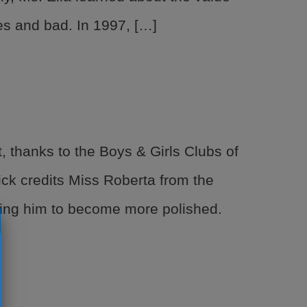
es and bad. In 1997, […]
 thanks to the Boys & Girls Clubs of
ck credits Miss Roberta from the
ping him to become more polished.