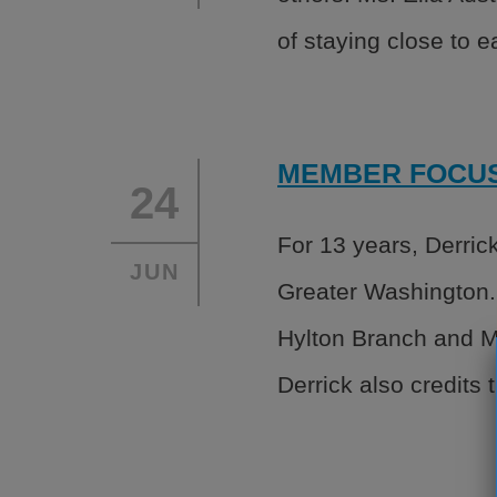
of staying close to 
MEMBER FOCUS:
24
For 13 years, Derric
JUN
Greater Washington.
Hylton Branch and Mi
Derrick also credits 