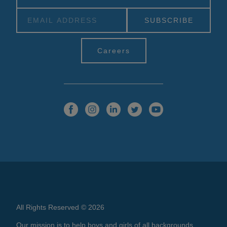
Alternative:
Careers
All Rights Reserved © 2026
Our mission is to help boys and girls of all backgrounds,