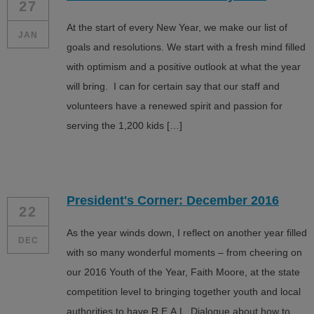
27
At the start of every New Year, we make our list of
JAN
goals and resolutions. We start with a fresh mind filled
with optimism and a positive outlook at what the year
will bring. I can for certain say that our staff and
volunteers have a renewed spirit and passion for
serving the 1,200 kids […]
President's Corner: December 2016
22
As the year winds down, I reflect on another year filled
DEC
with so many wonderful moments – from cheering on
our 2016 Youth of the Year, Faith Moore, at the state
competition level to bringing together youth and local
authorities to have R.E.A.L. Dialogue about how to