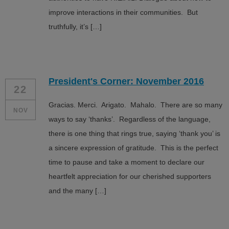
improve interactions in their communities. But
truthfully, it’s […]
President's Corner: November 2016
22
Gracias. Merci. Arigato. Mahalo. There are so many
NOV
ways to say ‘thanks’. Regardless of the language,
there is one thing that rings true, saying ‘thank you’ is
a sincere expression of gratitude. This is the perfect
time to pause and take a moment to declare our
heartfelt appreciation for our cherished supporters
and the many […]