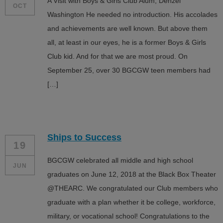
A Visit with Boys & Girls Club Alum, Denzel
OCT
Washington He needed no introduction. His accolades
and achievements are well known. But above them
all, at least in our eyes, he is a former Boys & Girls
Club kid. And for that we are most proud. On
September 25, over 30 BGCGW teen members had
[…]
Ships to Success
19
BGCGW celebrated all middle and high school
JUN
graduates on June 12, 2018 at the Black Box Theater
@THEARC. We congratulated our Club members who
graduate with a plan whether it be college, workforce,
military, or vocational school! Congratulations to the