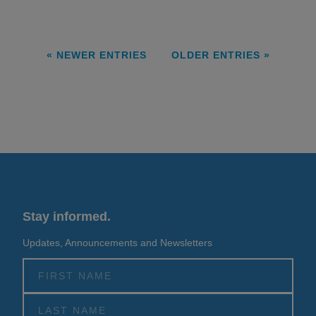
« NEWER ENTRIES
OLDER ENTRIES »
Stay informed.
Updates, Announcements and Newsletters