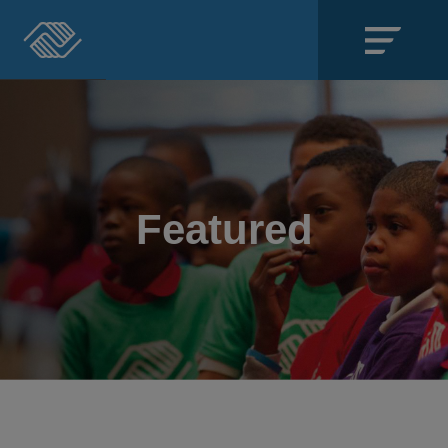
Close
SECTIONS
About
Featured
Events
Locations
Get Involved
News
Stories & Blogs