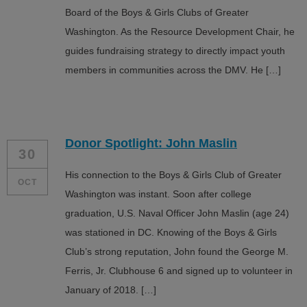
Board of the Boys & Girls Clubs of Greater
Washington. As the Resource Development Chair, he
guides fundraising strategy to directly impact youth
members in communities across the DMV. He […]
Donor Spotlight: John Maslin
30
His connection to the Boys & Girls Club of Greater
OCT
Washington was instant. Soon after college
graduation, U.S. Naval Officer John Maslin (age 24)
was stationed in DC. Knowing of the Boys & Girls
Club’s strong reputation, John found the George M.
Ferris, Jr. Clubhouse 6 and signed up to volunteer in
January of 2018. […]