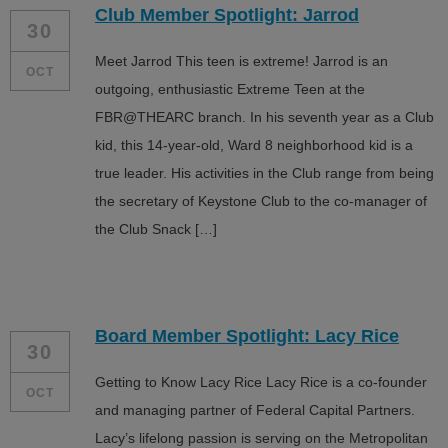
Club Member Spotlight: Jarrod
ALL IN
30
Meet Jarrod This teen is extreme! Jarrod is an
Donate
OCT
outgoing, enthusiastic Extreme Teen at the
FBR@THEARC branch. In his seventh year as a Club
kid, this 14-year-old, Ward 8 neighborhood kid is a
CONTACT
true leader. His activities in the Club range from being
BGCGW Shared Services
4103 Benning Road, NE
the secretary of Keystone Club to the co-manager of
Washington, DC 20019
the Club Snack […]
202-540-2300
Board Member Spotlight: Lacy Rice
30
Getting to Know Lacy Rice Lacy Rice is a co-founder
OCT
and managing partner of Federal Capital Partners.
Lacy’s lifelong passion is serving on the Metropolitan