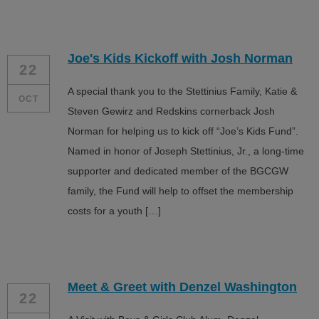
Joe's Kids Kickoff with Josh Norman
22
A special thank you to the Stettinius Family, Katie &
OCT
Steven Gewirz and Redskins cornerback Josh
Norman for helping us to kick off “Joe’s Kids Fund”.
Named in honor of Joseph Stettinius, Jr., a long-time
supporter and dedicated member of the BGCGW
family, the Fund will help to offset the membership
costs for a youth […]
Meet & Greet with Denzel Washington
22