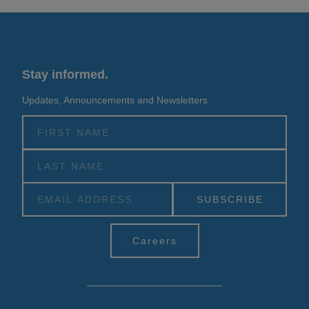
Stay informed.
Updates, Announcements and Newsletters
Alternative:
Careers