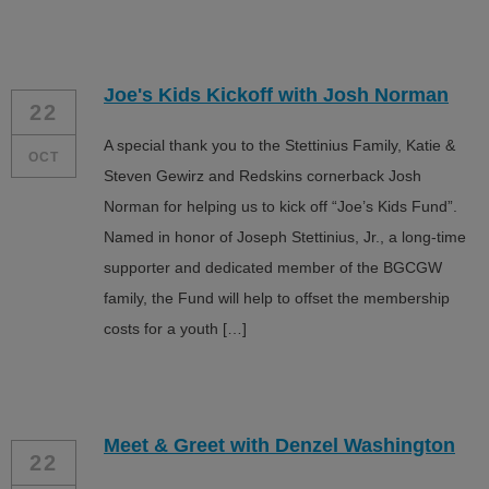
Joe's Kids Kickoff with Josh Norman
22
A special thank you to the Stettinius Family, Katie &
OCT
Steven Gewirz and Redskins cornerback Josh
Norman for helping us to kick off “Joe’s Kids Fund”.
Named in honor of Joseph Stettinius, Jr., a long-time
supporter and dedicated member of the BGCGW
family, the Fund will help to offset the membership
costs for a youth […]
Meet & Greet with Denzel Washington
22