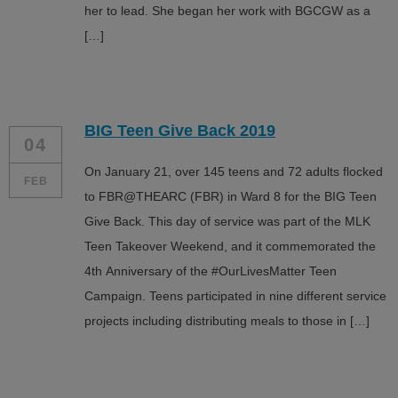
her to lead. She began her work with BGCGW as a
[…]
BIG Teen Give Back 2019
04
On January 21, over 145 teens and 72 adults flocked
FEB
to FBR@THEARC (FBR) in Ward 8 for the BIG Teen
Give Back. This day of service was part of the MLK
Teen Takeover Weekend, and it commemorated the
4th Anniversary of the #OurLivesMatter Teen
Campaign. Teens participated in nine different service
projects including distributing meals to those in […]