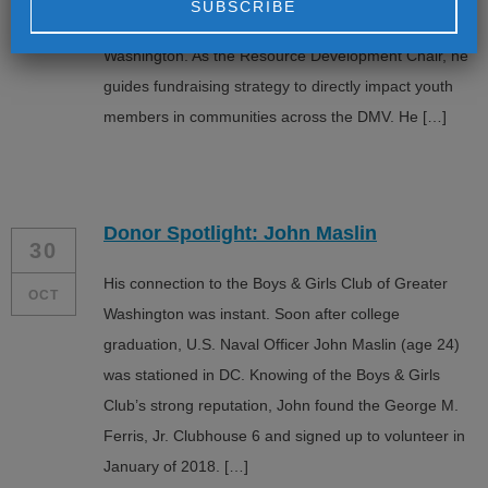
Board of the Boys & Girls Clubs of Greater
Alternative:
Washington. As the Resource Development Chair, he
guides fundraising strategy to directly impact youth
members in communities across the DMV. He […]
Donor Spotlight: John Maslin
30
His connection to the Boys & Girls Club of Greater
OCT
Washington was instant. Soon after college
graduation, U.S. Naval Officer John Maslin (age 24)
was stationed in DC. Knowing of the Boys & Girls
Club’s strong reputation, John found the George M.
Ferris, Jr. Clubhouse 6 and signed up to volunteer in
January of 2018. […]