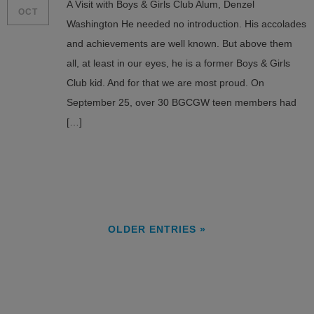
A Visit with Boys & Girls Club Alum, Denzel
OCT
Washington He needed no introduction. His accolades
and achievements are well known. But above them
all, at least in our eyes, he is a former Boys & Girls
Club kid. And for that we are most proud. On
September 25, over 30 BGCGW teen members had
[…]
OLDER ENTRIES »