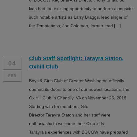
of BGCGW Regional Arts Director, Tony Small, our
kids had the exciting opportunity to perform alongside
such notable artists as Larry Braggs, lead singer of
the Temptations; Joe Coleman, former lead […]
Club Staff Spotlight: Tarayra Staton,
04
Oxhill Club
FEB
Boys & Girls Club of Greater Washington officially
opened its doors to one of our newest locations, the
Ox Hill Club in Chantilly, VA on November 26, 2018.
Starting with 85 members, Site
Director Tarayra Staton and her staff were
enthusiastic to welcome their Club kids.
Tarayra’s experiences with BGCGW have prepared