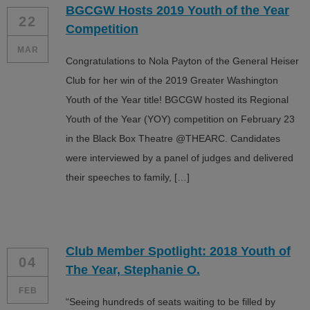
BGCGW Hosts 2019 Youth of the Year
ALL IN
22
Competition
Donate
MAR
Congratulations to Nola Payton of the General Heiser
Club for her win of the 2019 Greater Washington
Youth of the Year title! BGCGW hosted its Regional
CONTACT
Youth of the Year (YOY) competition on February 23
BGCGW Shared Services
4103 Benning Road, NE
in the Black Box Theatre @THEARC. Candidates
Washington, DC 20019
were interviewed by a panel of judges and delivered
202-540-2300
their speeches to family, […]
Club Member Spotlight: 2018 Youth of
04
The Year, Stephanie O.
FEB
“Seeing hundreds of seats waiting to be filled by