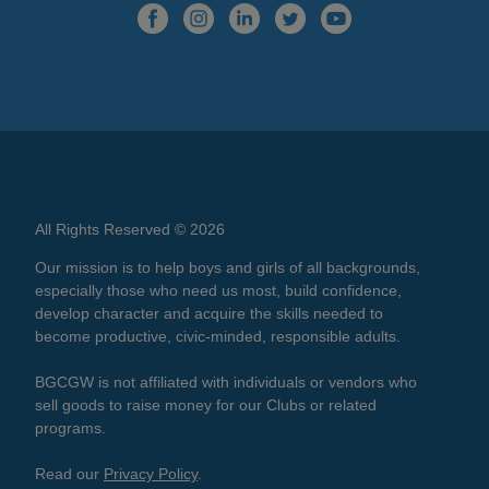
All Rights Reserved © 2026
Our mission is to help boys and girls of all backgrounds,
especially those who need us most, build confidence,
develop character and acquire the skills needed to
become productive, civic-minded, responsible adults.
BGCGW is not affiliated with individuals or vendors who
sell goods to raise money for our Clubs or related
programs.
Read our
Privacy Policy
.