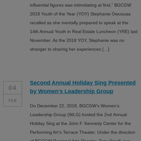
influential figures was intimidating at first,” BGCGW
2018 Youth of the Year (YOY) Stephanie Owusuaa
recalled as she mentally prepared to speak at the
14th Annual Youth in Real Estate Luncheon (YRE) last
November. As the 2018 YOY, Stephanie was no
stranger to sharing her experiences […]
Second Annual Holiday Sing Presented
04
by Women's Leadership Group
FEB
On December 22, 2018, BGCGW’s Women’s
Leadership Group (WLG) hosted the 2nd Annual
Holiday Sing at the John F. Kennedy Center for the
Performing Art’s Terrace Theater. Under the direction