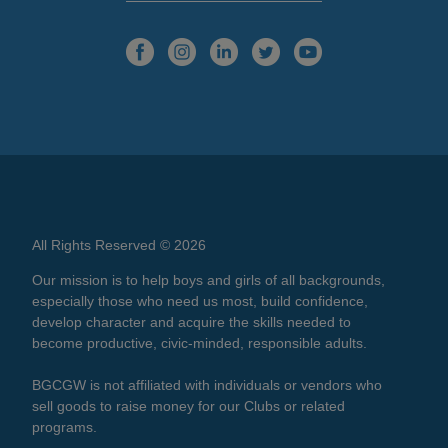
All Rights Reserved © 2026
Our mission is to help boys and girls of all backgrounds,
especially those who need us most, build confidence,
develop character and acquire the skills needed to
become productive, civic-minded, responsible adults.
BGCGW is not affiliated with individuals or vendors who
sell goods to raise money for our Clubs or related
programs.