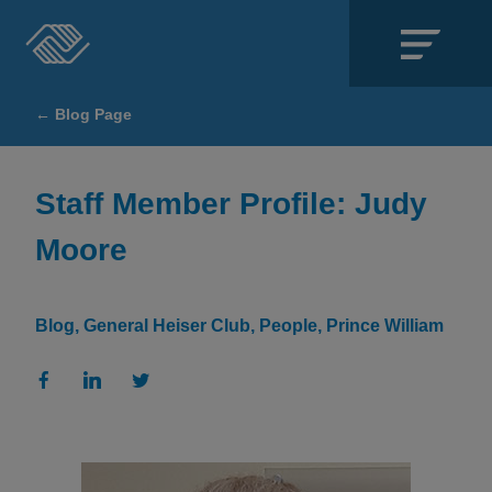
Close
← Blog Page
SECTIONS
About
Staff Member Profile: Judy
Moore
Events
Locations
Blog
General Heiser Club
People
Prince William
Get Involved
News
Stories & Blogs