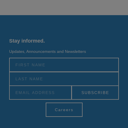
Stay informed.
Updates, Announcements and Newsletters
Alternative:
Careers