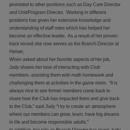
promoted to other positions such as Day Care Director
and Unit/Program Director. Working in different
positions has given her extensive knowledge and
understanding of staff roles which has helped her
become an effective leader. As a result of her proven
track record she now serves as the Branch Director at
Heiser.
When asked about her favorite aspects of her job,
Judy shares her love of interacting with Club
members- assisting them with math homework and
challenging them at activities in the game room. “It is
always nice to see former members come back to
share how the Club has impacted them and give back
to the Club,” said Judy “I try to create an atmosphere
where our members can grow, learn, have big dreams
in life and become responsible adults.”
In addition, her role as Branch Director has given Judy