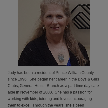
ALL IN
Donate
CONTACT
BGCGW Shared Services
4103 Benning Road, NE
Washington, DC 20019
202-540-2300
Judy has been a resident of Prince William County
since 1996. She began her career in the Boys & Girls
Clubs, General Heiser Branch as a part-time day care
aide in November of 2003. She has a passion for
working with kids, tutoring and loves encouraging
them to excel. Through the years, she’s been