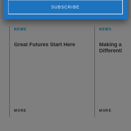
Alternative:
NEWS
NEWS
Great Futures Start Here
Making a Dif
Differently
MORE
MORE