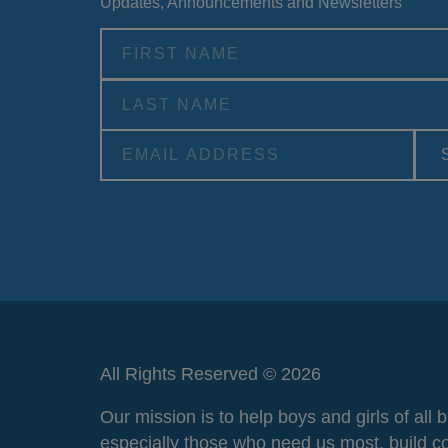
Updates, Announcements and Newsletters
Alternative:
All Rights Reserved © 2026
Our mission is to help boys and girls of all
especially those who need us most, build c