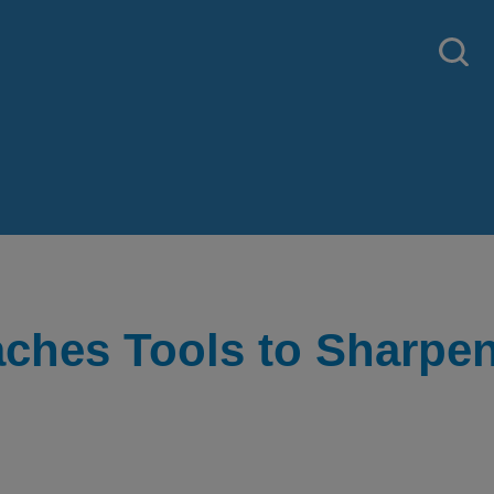
aches Tools to Sharpe
 strategy created by our National