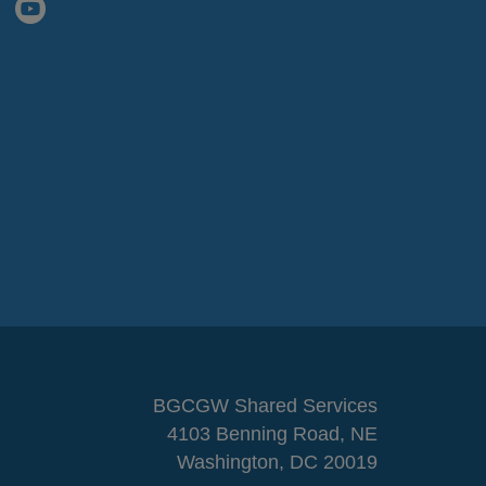
BGCGW Shared Services
4103 Benning Road, NE
Washington, DC 20019