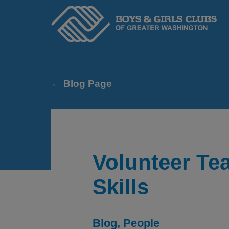
Home
← Blog Page
Volunteer Te
Skills
ABOUT
Blog
People
We serve kids and teens through an adopted