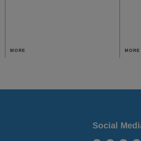
MORE
MORE
Social Medi