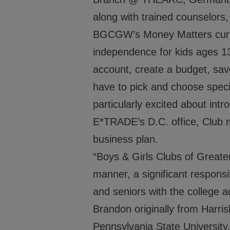
along with trained counselor
BGCGW’s Money Matters curricu
independence for kids ages 13
account, create a budget, sav
have to pick and choose specif
particularly excited about int
E*TRADE’s D.C. office, Club 
business plan.
“Boys & Girls Clubs of Greater
manner, a significant responsib
and seniors with the college
Brandon originally from Harris
Pennsylvania State University, 