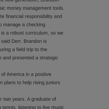
Washington, DC 20019
202-540-2300
basic money management tools.
financial responsibility and
 to manage a checking
is a robust curriculum, so we
 said Derr. Brandon is
ing a field trip to the
 and presented a strategic
of America in a positive
 plans to help rising juniors
or two years. A graduate of
tennis, listening to live music