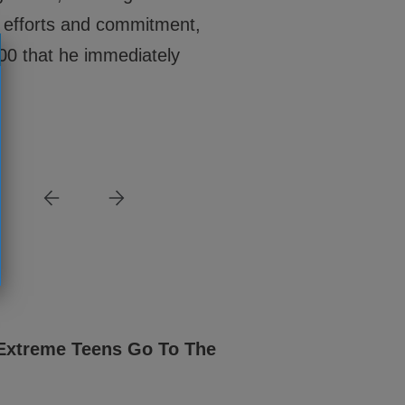
ng efforts and commitment,
00 that he immediately
NEWS
Extreme Teens Go To The
New Year, New