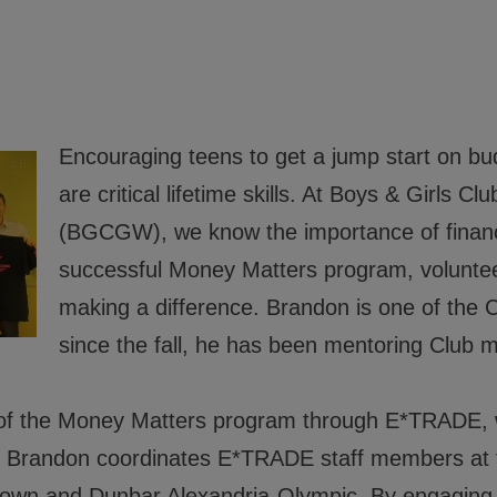
 Good Character and Citizenship,
ials
Encouraging teens to get a jump start on bu
rs
are critical lifetime skills. At Boys & Girls 
(BGCGW), we know the importance of financi
rs
successful Money Matters program, voluntee
 Policies
making a difference. Brandon is one of the 
since the fall, he has been mentoring Clu
d of the Money Matters program through E*TRADE, 
er. Brandon coordinates E*TRADE staff members at 
n and Dunbar Alexandria-Olympic. By engaging 