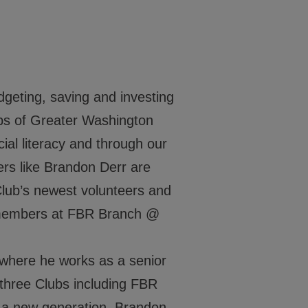
Events
Locations
Get Involved
dgeting, saving and investing
Clubs of Greater Washington
News
al literacy and through our
Stories & Blogs
rs like Brandon Derr are
ALL IN
Club’s newest volunteers and
b members at FBR Branch @
where he works as a senior
CONTACT
three Clubs including FBR
BGCGW Shared Services
4103 Benning Road, NE
a new generation, Brandon