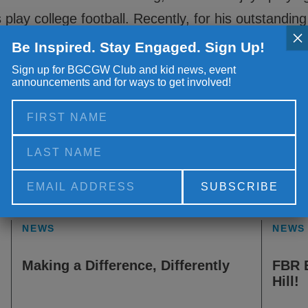
 play college football. Recently, for his outstandi
×
olunteer of the Year. He was awarded a gift of $5
Be Inspired. Stay Engaged. Sign Up!
ulations Brandon and thank you for all you do!
Sign up for BGCGW Club and kid news, event
announcements and for ways to get involved!
Alternative:
NEWS
NEWS
Making a Difference, Differently
FBR 
Hill!