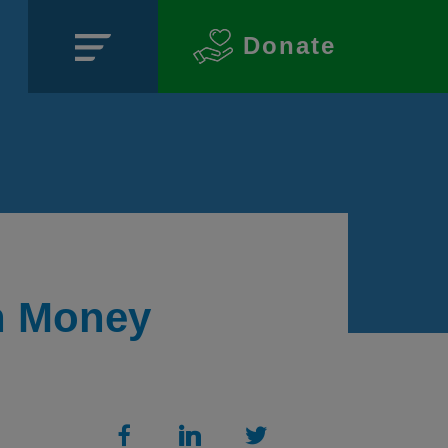
Donate
Close
n Money
SECTIONS
About