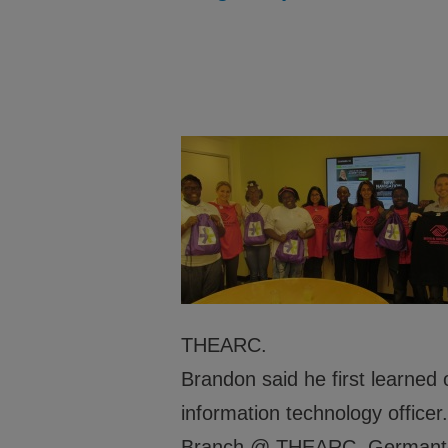
Headquarters to ensure Academic Success,
and Healthy Lifestyles.
About
Financ
Programs
Partne
Leadership
Caree
Safety
THEARC.
Brandon said he first learne
information technology offic
Branch @ THEARC, Germantow