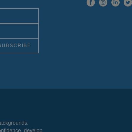
 backgrounds,
onfidence, develop