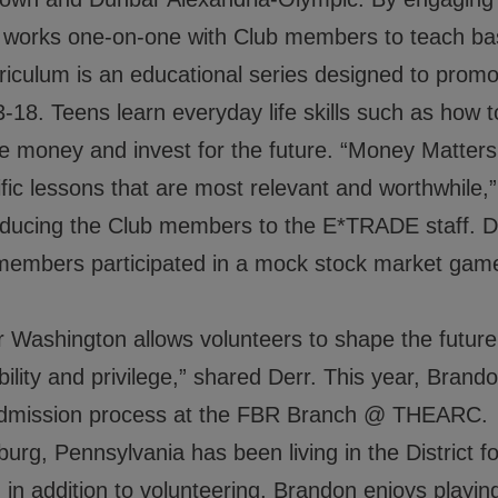
s, works one-on-one with Club members to teach 
lum is an educational series designed to promote 
-18. Teens learn everyday life skills such as how
e money and invest for the future. “Money Matters 
ic lessons that are most relevant and worthwhile,”
roducing the Club members to the E*TRADE staff. Dur
members participated in a mock stock market game
 Washington allows volunteers to shape the future 
ility and privilege,” shared Derr. This year, Brandon
 admission process at the FBR Branch @ THEARC.
burg, Pennsylvania has been living in the District f
in addition to volunteering, Brandon enjoys playing 