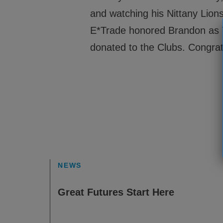
and watching his Nittany Lions
E*Trade honored Brandon as V
donated to the Clubs. Congrat
NEWS
Great Futures Start Here