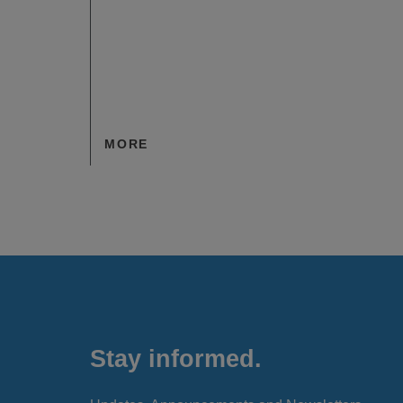
MORE
Stay informed.