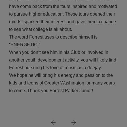
have come back from the tours inspired and motivated
to pursue higher education. These tours opened their
minds, sparked their interest and gave them a chance
to see what college is all about.
The word Forrest uses to describe himself is
“ENERGETIC.”
When you don’t see him in his Club or involved in
another youth development activity, you will likely find
Forrest pursuing his love of music as a deejay.
We hope he will bring his energy and passion to the
kids and teens of Greater Washington for many years
to come. Thank you Forrest Parker Junior!