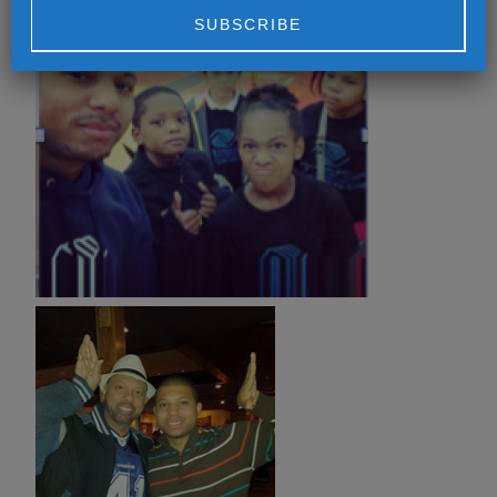
Alternative: