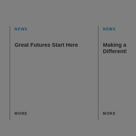
NEWS
NEWS
Great Futures Start Here
Making a Dif
Differently
MORE
MORE