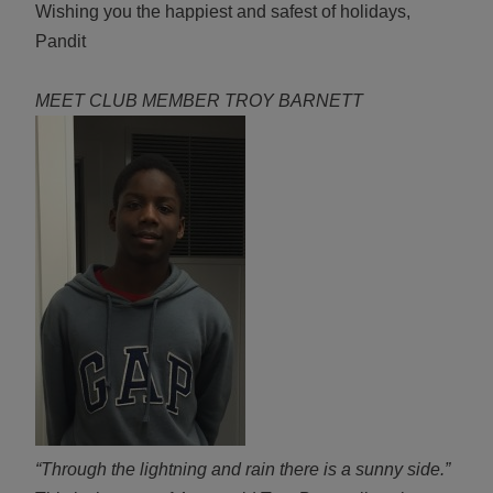
Wishing you the happiest and safest of holidays,
Pandit
MEET CLUB MEMBER TROY BARNETT
“Through the lightning and rain there is a sunny side.”