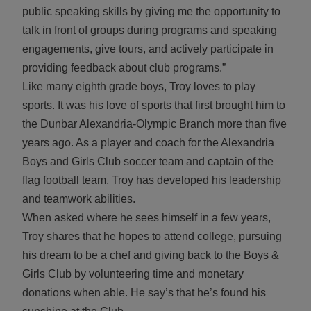
public speaking skills by giving me the opportunity to
talk in front of groups during programs and speaking
engagements, give tours, and actively participate in
providing feedback about club programs.”
Like many eighth grade boys, Troy loves to play
sports. It was his love of sports that first brought him to
the Dunbar Alexandria-Olympic Branch more than five
years ago. As a player and coach for the Alexandria
Boys and Girls Club soccer team and captain of the
flag football team, Troy has developed his leadership
and teamwork abilities.
When asked where he sees himself in a few years,
Troy shares that he hopes to attend college, pursuing
his dream to be a chef and giving back to the Boys &
Girls Club by volunteering time and monetary
donations when able. He say’s that he’s found his