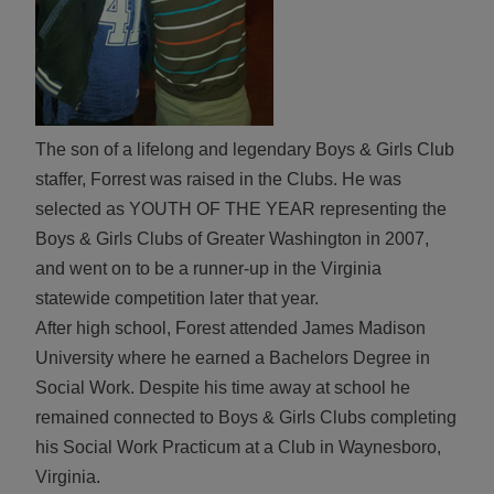
The son of a lifelong and legendary Boys & Girls Club
staffer, Forrest was raised in the Clubs. He was
selected as YOUTH OF THE YEAR representing the
Boys & Girls Clubs of Greater Washington in 2007,
and went on to be a runner-up in the Virginia
statewide competition later that year.
After high school, Forest attended James Madison
University where he earned a Bachelors Degree in
Social Work. Despite his time away at school he
remained connected to Boys & Girls Clubs completing
his Social Work Practicum at a Club in Waynesboro,
Virginia.