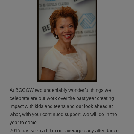
ALL IN
Donate
CONTACT
BGCGW Shared Services
4103 Benning Road, NE
Washington, DC 20019
202-540-2300
At BGCGW two undeniably wonderful things we
celebrate are our work over the past year creating
impact with kids and teens and our look ahead at
what, with your continued support, we will do in the
year to come.
2015 has seen a lift in our average daily attendance