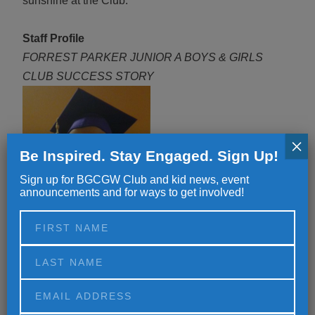
sunshine at the Club.
Staff Profile
FORREST PARKER JUNIOR A BOYS & GIRLS
CLUB SUCCESS STORY
×
Be Inspired. Stay Engaged. Sign Up!
Sign up for BGCGW Club and kid news, event
announcements and for ways to get involved!