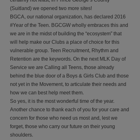
(Suitland) we opened two more sites!
BGCA, our national organization, has declared 2016
#Year of the Teen. BGCGW wholly embraces this and
we are in the midst of building the “ecosystem” that
will help make our Clubs a place of choice for this
vulnerable group. Teen Recruitment, Rhythm and
Retention are the keywords. On the next MLK Day of
Service we are Calling all Teens, those already
behind the blue door of a Boys & Girls Club and those
not yet in the Movement, to articulate their needs and
how we can best help meet them.
So yes, it is the most wonderful time of the year.
Another chance to thank each of you for your care and
concern for those who need us most and, lest we
forget, those who carry our future on their young
shoulders.