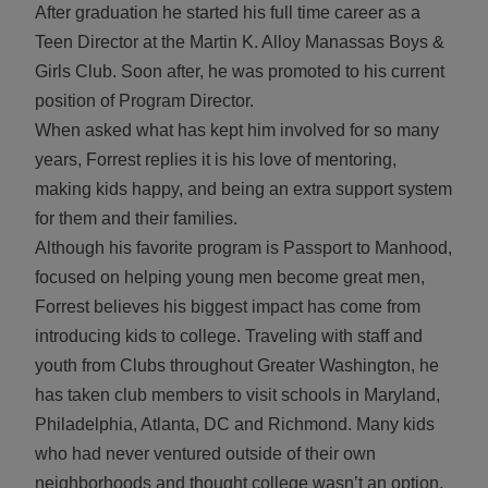
After graduation he started his full time career as a
Teen Director at the Martin K. Alloy Manassas Boys &
Girls Club. Soon after, he was promoted to his current
position of Program Director.
When asked what has kept him involved for so many
years, Forrest replies it is his love of mentoring,
making kids happy, and being an extra support system
for them and their families.
Although his favorite program is Passport to Manhood,
focused on helping young men become great men,
Forrest believes his biggest impact has come from
introducing kids to college. Traveling with staff and
youth from Clubs throughout Greater Washington, he
has taken club members to visit schools in Maryland,
Philadelphia, Atlanta, DC and Richmond. Many kids
who had never ventured outside of their own
neighborhoods and thought college wasn’t an option,