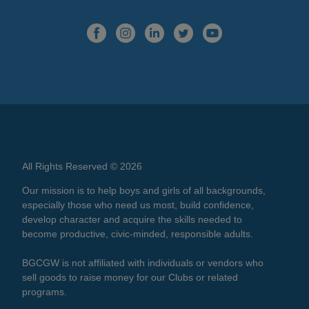
All Rights Reserved © 2026
Our mission is to help boys and girls of all backgrounds,
especially those who need us most, build confidence,
develop character and acquire the skills needed to
become productive, civic-minded, responsible adults.
BGCGW is not affiliated with individuals or vendors who
sell goods to raise money for our Clubs or related
programs.