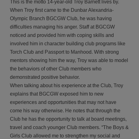
This is the motto 14-year-old Troy Barnett lives by.
When Troy first came to the Dunbar Alexandria-
Olympic Branch BGCGW Club, he was having
difficulties managing his anger. Staff at BGCGW
noticed and provided him with coping skills and
involved him in character building club programs like
Torch Club and Passport to Manhood. With strong
mentors showing him the way, Troy was able to model
the behaviors of other Club members who
demonstrated positive behavior.
When talking about his experience at the Club, Troy
explains that BGCGW exposed him to new
experiences and opportunities that may not have
come his way otherwise. He notes that through the
Club he has the opportunity to talk at board meetings,
travel and coach younger Club members. “The Boys &
Girls Club allowed me to strengthen my social and