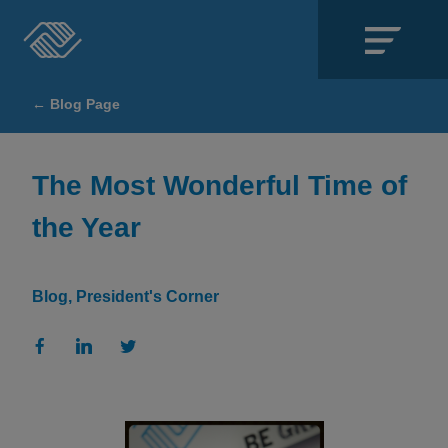
Close
← Blog Page
SECTIONS
About
The Most Wonderful Time of
the Year
Events
Locations
Blog
President's Corner
Get Involved
News
Stories & Blogs