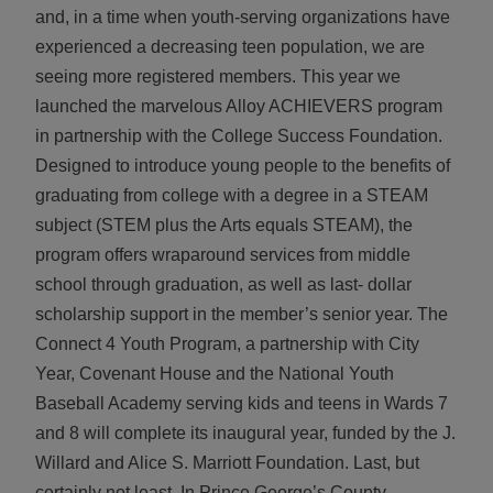
and, in a time when youth-serving organizations have
experienced a decreasing teen population, we are
seeing more registered members. This year we
launched the marvelous Alloy ACHIEVERS program
in partnership with the College Success Foundation.
Designed to introduce young people to the benefits of
graduating from college with a degree in a STEAM
subject (STEM plus the Arts equals STEAM), the
program offers wraparound services from middle
school through graduation, as well as last- dollar
scholarship support in the member’s senior year. The
Connect 4 Youth Program, a partnership with City
Year, Covenant House and the National Youth
Baseball Academy serving kids and teens in Wards 7
and 8 will complete its inaugural year, funded by the J.
Willard and Alice S. Marriott Foundation. Last, but
certainly not least, In Prince George’s County