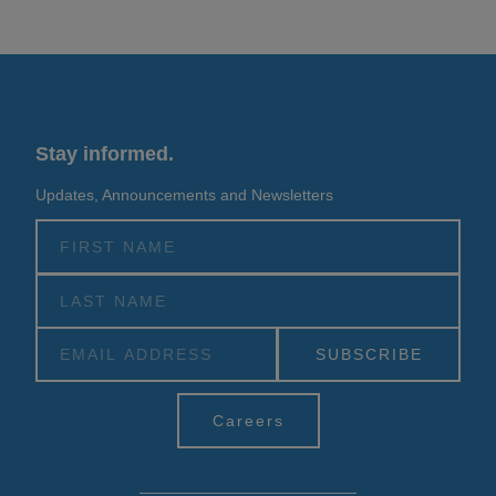
Stay informed.
Updates, Announcements and Newsletters
Alternative:
Careers