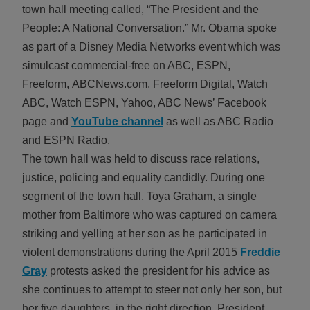
town hall meeting called, “The President and the
ALL IN
People: A National Conversation.” Mr. Obama spoke
Donate
as part of a Disney Media Networks event which was
simulcast commercial-free on ABC, ESPN,
Freeform, ABCNews.com, Freeform Digital, Watch
ABC, Watch ESPN, Yahoo, ABC News’ Facebook
CONTACT
page and
YouTube channel
as well as ABC Radio
BGCGW Shared Services
4103 Benning Road, NE
and ESPN Radio.
Washington, DC 20019
The town hall was held to discuss race relations,
202-540-2300
justice, policing and equality candidly. During one
segment of the town hall, Toya Graham, a single
mother from Baltimore who was captured on camera
striking and yelling at her son as he participated in
violent demonstrations during the April 2015
Freddie
Gray
protests asked the president for his advice as
she continues to attempt to steer not only her son, but
her five daughters, in the right direction. President