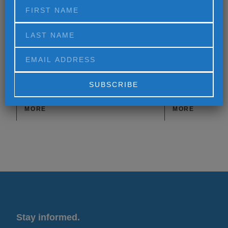
Differently
Alternative:
MORE
MORE
Stay informed.