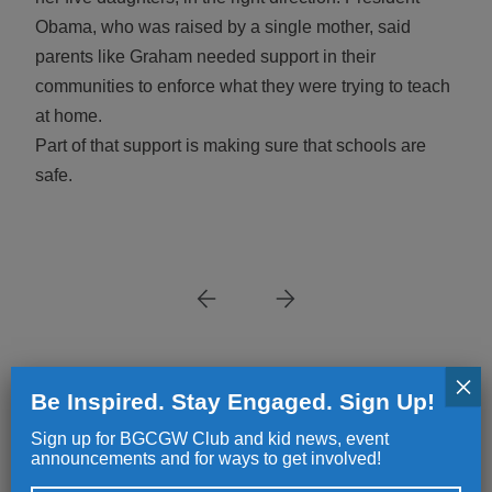
Obama, who was raised by a single mother, said
parents like Graham needed support in their
communities to enforce what they were trying to teach
at home.
Part of that support is making sure that schools are
safe.
×
Be Inspired. Stay Engaged. Sign Up!
NEWS
NEWS
Sign up for BGCGW Club and kid news, event
announcements and for ways to get involved!
Great Futures Start Here
Making a Dif