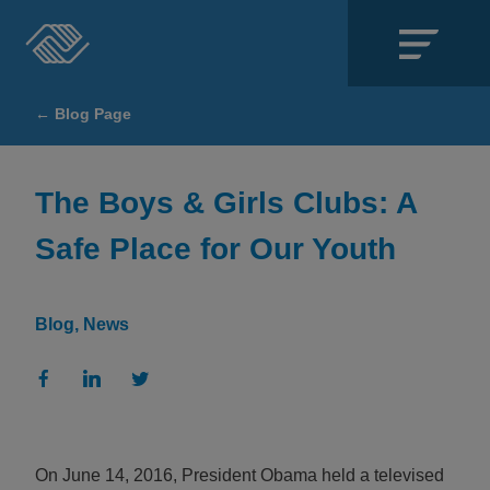
Close
← Blog Page
SECTIONS
About
The Boys & Girls Clubs: A
Safe Place for Our Youth
Events
Locations
Blog
News
Get Involved
News
Stories & Blogs
On June 14, 2016, President Obama held a televised