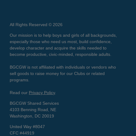
All Rights Reserved © 2026
Our mission is to help boys and girls of all backgrounds,
especially those who need us most, build confidence,
develop character and acquire the skills needed to
become productive, civic-minded, responsible adults.
BGCGW is not affiliated with individuals or vendors who
sell goods to raise money for our Clubs or related
programs.
Read our
Privacy Policy
.
BGCGW Shared Services
4103 Benning Road, NE
Washington, DC 20019
United Way #8047
CFC #44919