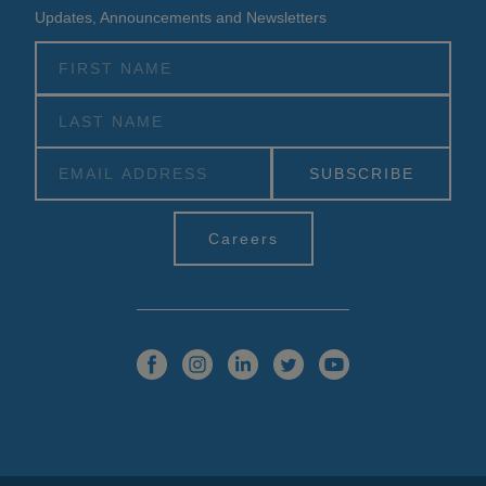
Updates, Announcements and Newsletters
Alternative:
Careers