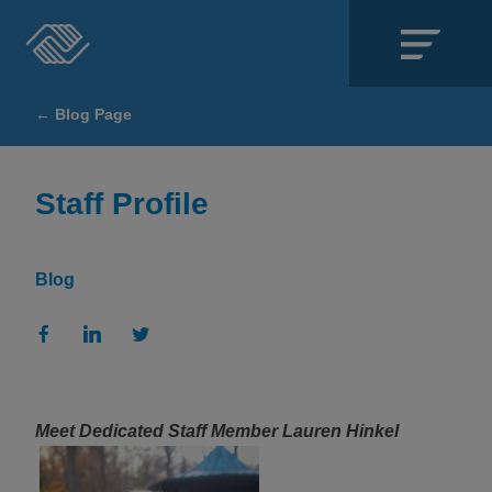
Close
← Blog Page
SECTIONS
About
Staff Profile
Events
Blog
Locations
Get Involved
News
Meet Dedicated Staff Member Lauren Hinkel
Stories & Blogs