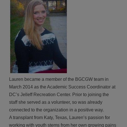
ALL IN
Donate
CONTACT
BGCGW Shared Services
4103 Benning Road, NE
Washington, DC 20019
202-540-2300
Lauren became a member of the BGCGW team in
March 2014 as the Academic Success Coordinator at
DC’s Jelleff Recreation Center. Prior to joining the
staff she served as a volunteer, so was already
connected to the organization in a positive way.
A transplant from Katy, Texas, Lauren’s passion for
working with youth stems from her own growing pains