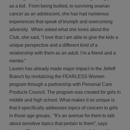
as a kid. From being bullied, to surviving ovarian
cancer as an adolescent, she has had numerous
experiences that speak of triumph and overcoming
adversity. When asked what she loves about the
Club, she said, “I love that I am able to give the kids a
unique perspective and a different kind of a
relationship with them as an adult. I’m a friend and a
mentor.”
Lauren has already made major impact in the Jelleff
Branch by revitalizing the FEARLESS Women
program through a partnership with Personal Care
Products Council. The program was created for girls in
middle and high school. What makes it so unique is
that it specifically addresses topics of concern to girls
in those age groups. “It’s an avenue for them to talk
about sensitive topics that pertain to them”, says