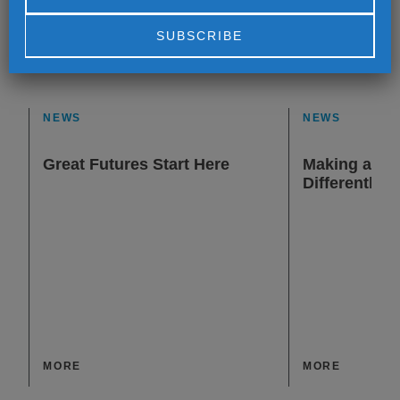
Alternative:
NEWS
NEWS
Great Futures Start Here
Making a Dif
Differently
MORE
MORE