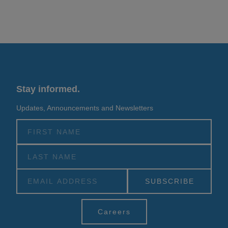
Stay informed.
Updates, Announcements and Newsletters
Alternative:
Careers