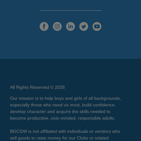
All Rights Reserved © 2026
Our mission is to help boys and girls of all backgrounds,
especially those who need us most, build confidence,
develop character and acquire the skills needed to
become productive, civic-minded, responsible adults.
BGCGW is not affiliated with individuals or vendors who
sell goods to raise money for our Clubs or related