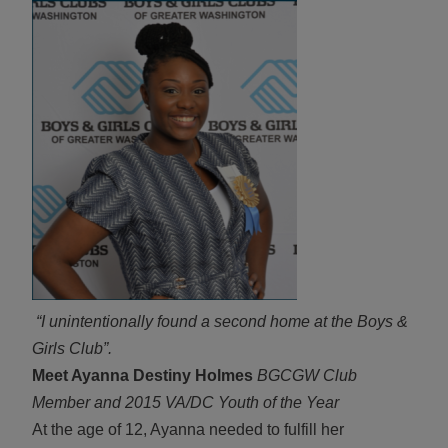
ALL IN
Donate
CONTACT
BGCGW Shared Services
4103 Benning Road, NE
Washington, DC 20019
202-540-2300
“I unintentionally found a second home at the Boys &
Girls Club”.
Meet Ayanna Destiny Holmes
BGCGW Club
Member and 2015 VA/DC Youth of the Year
At the age of 12, Ayanna needed to fulfill her