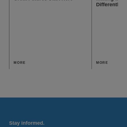
Differently
MORE
MORE
Stay informed.