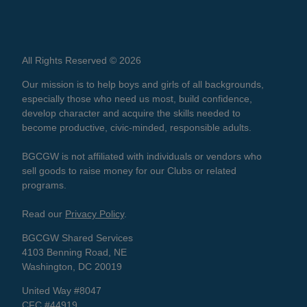
All Rights Reserved © 2026
Our mission is to help boys and girls of all backgrounds,
especially those who need us most, build confidence,
develop character and acquire the skills needed to
become productive, civic-minded, responsible adults.
BGCGW is not affiliated with individuals or vendors who
sell goods to raise money for our Clubs or related
programs.
Read our
Privacy Policy
.
BGCGW Shared Services
4103 Benning Road, NE
Washington, DC 20019
United Way #8047
CFC #44919