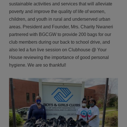
sustainable activities and services that will alleviate
ALL IN
poverty and improve the quality of life of women,
Donate
children, and youth in rural and underserved urban
areas. President and Founder, Mrs. Charity Nwaneri
partnered with BGCGW to provide 200 bags for our
club members during our back to school drive, and
CONTACT
also led a fun live session on Clubhouse @ Your
BGCGW Shared Services
4103 Benning Road, NE
House reviewing the importance of good personal
Washington, DC 20019
hygiene. We are so thankful!
202-540-2300