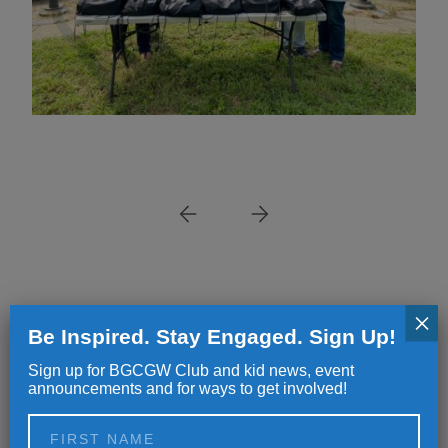
×
NEWS
NEWS
Be Inspired. Stay Engaged. Sign Up!
Sign up for BGCGW Club and kid news, event
Great Futures Start Here
Making a Dif
announcements and for ways to get involved!
Differently