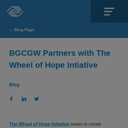
Close
← Blog Page
SECTIONS
About
BGCGW Partners with The
Wheel of Hope Intiative
Events
Locations
Blog
Get Involved
News
Stories & Blogs
The Wheel of Hope Initiative
seeks to create