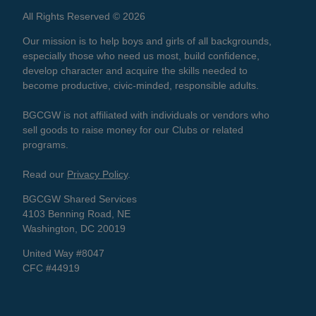
All Rights Reserved © 2026
Our mission is to help boys and girls of all backgrounds,
especially those who need us most, build confidence,
develop character and acquire the skills needed to
become productive, civic-minded, responsible adults.
BGCGW is not affiliated with individuals or vendors who
sell goods to raise money for our Clubs or related
programs.
Read our
Privacy Policy
.
BGCGW Shared Services
4103 Benning Road, NE
Washington, DC 20019
United Way #8047
CFC #44919