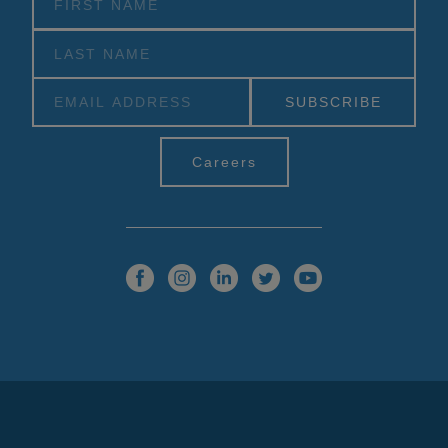
Alternative:
Careers