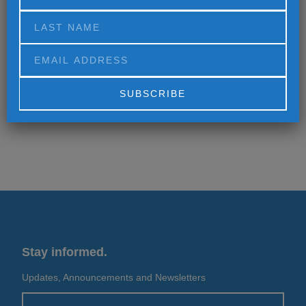
MORE
MORE
Alternative:
Stay informed.
Updates, Announcements and Newsletters