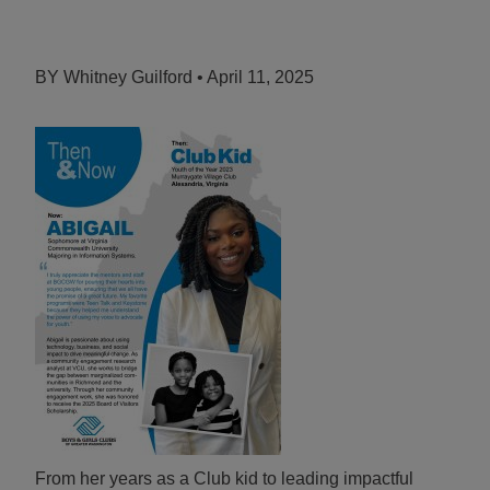
ALL IN
Donate
BY Whitney Guilford • April 11, 2025
CONTACT
BGCGW Shared Services
4103 Benning Road, NE
Washington, DC 20019
202-540-2300
From her years as a Club kid to leading impactful