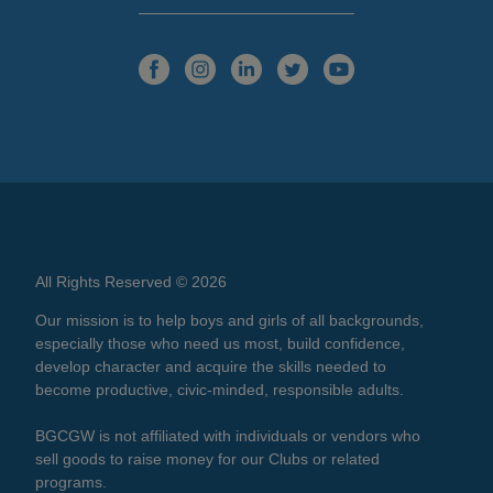
All Rights Reserved © 2026
Our mission is to help boys and girls of all backgrounds,
especially those who need us most, build confidence,
develop character and acquire the skills needed to
become productive, civic-minded, responsible adults.
BGCGW is not affiliated with individuals or vendors who
sell goods to raise money for our Clubs or related
programs.