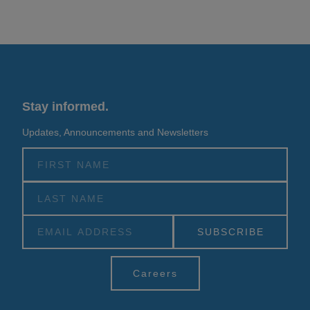
Stay informed.
Updates, Announcements and Newsletters
Alternative:
Careers