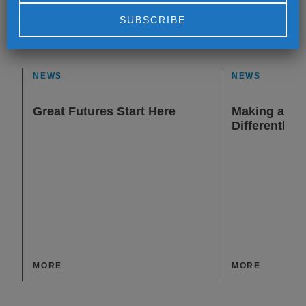
Alternative:
NEWS
NEWS
Great Futures Start Here
Making a Dif
Differently
MORE
MORE