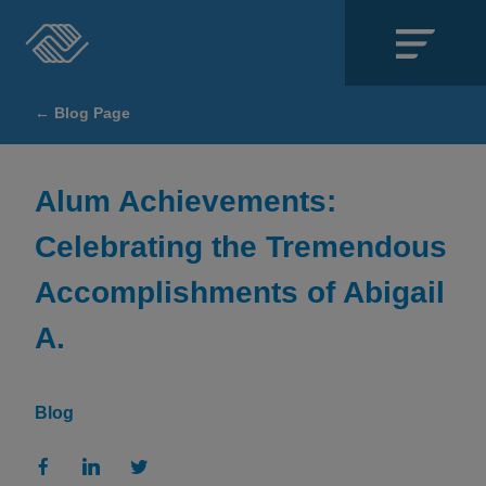
Close
← Blog Page
SECTIONS
About
Alum Achievements:
Celebrating the Tremendous
Events
Accomplishments of Abigail
Locations
A.
Get Involved
News
Blog
Stories & Blogs