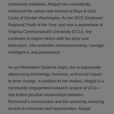
community initiatives, Abigail has consistently
embraced the values she learned at Boys & Girls
Clubs of Greater Washington. As the 2023 Southeast
Regional Youth of the Year, and now a sophomore at
Virginia Commonwealth University (VCU), she
continues to inspire others with her drive and
dedication. She embodies entrepreneurship, courage,
intelligence, and persistence.
As an Information Systems major, she is passionate
about using technology, business, and social impact
to drive change. In addition to her studies, Abigail is a
community engagement research analyst at VCU—
she fosters positive relationships between
Richmond’s communities and the university, ensuring
access to resources and opportunities. Abigail