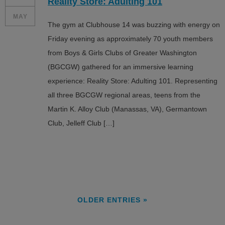
Reality Store: Adulting 101
MAY
The gym at Clubhouse 14 was buzzing with energy on
Friday evening as approximately 70 youth members
from Boys & Girls Clubs of Greater Washington
(BGCGW) gathered for an immersive learning
experience: Reality Store: Adulting 101. Representing
all three BGCGW regional areas, teens from the
Martin K. Alloy Club (Manassas, VA), Germantown
Club, Jelleff Club […]
OLDER ENTRIES »