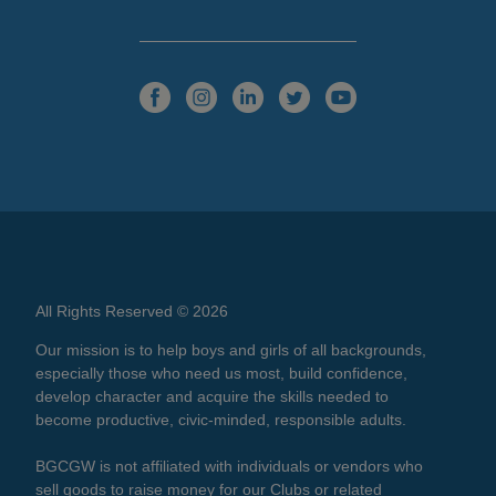
All Rights Reserved © 2026
Our mission is to help boys and girls of all backgrounds,
especially those who need us most, build confidence,
develop character and acquire the skills needed to
become productive, civic-minded, responsible adults.
BGCGW is not affiliated with individuals or vendors who
sell goods to raise money for our Clubs or related