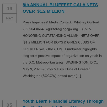
8th ANNUAL BLUEFEST GALA NETS
09
OVER $1.2 MILLION
MAY
Press Inquiries & Media Contact: Whitney Guilford
202.904.0664 wguilford@bgcgw.org GALA
HONORING OUTSTANDING ALUMNI NETS OVER
$1.2 MILLION FOR BOYS & GIRLS CLUBS OF
GREATER WASHINGTON Fundraiser highlights
long-term positive impact of organization on youth in
the D.C. Metropolitan area WASHINGTON, D.C.,
May 9, 2025 – Boys & Girls Clubs of Greater
Washington (BGCGW) netted over […]
Youth Learn Financial Literacy Through
05