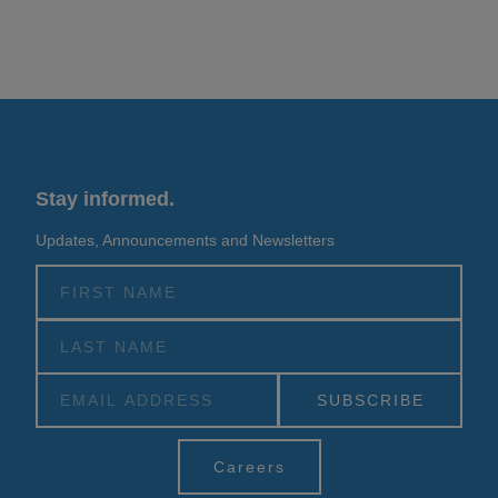
Stay informed.
Updates, Announcements and Newsletters
Alternative:
Careers