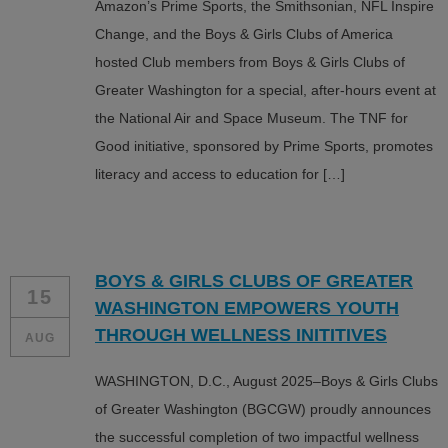
Amazon’s Prime Sports, the Smithsonian, NFL Inspire
Change, and the Boys & Girls Clubs of America
hosted Club members from Boys & Girls Clubs of
Greater Washington for a special, after-hours event at
the National Air and Space Museum. The TNF for
Good initiative, sponsored by Prime Sports, promotes
literacy and access to education for […]
BOYS & GIRLS CLUBS OF GREATER
15
WASHINGTON EMPOWERS YOUTH
THROUGH WELLNESS INITITIVES
AUG
WASHINGTON, D.C., August 2025–Boys & Girls Clubs
of Greater Washington (BGCGW) proudly announces
the successful completion of two impactful wellness