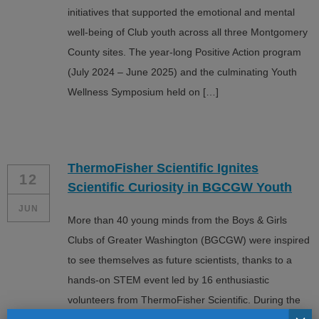
initiatives that supported the emotional and mental
well-being of Club youth across all three Montgomery
County sites. The year-long Positive Action program
(July 2024 – June 2025) and the culminating Youth
Wellness Symposium held on […]
ThermoFisher Scientific Ignites
12
Scientific Curiosity in BGCGW Youth
JUN
More than 40 young minds from the Boys & Girls
Clubs of Greater Washington (BGCGW) were inspired
to see themselves as future scientists, thanks to a
hands-on STEM event led by 16 enthusiastic
volunteers from ThermoFisher Scientific. During the