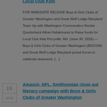
Local Club Kids
FOR IMMEDIATE RELEASE Boys & Girls Clubs of
Greater Washington and Great Wolf Lodge Maryland
Team Up with Washington Commanders Rookie
Quarterback Athan Kaliakmanis to Raise funds for
Local Club Kids Perryville, Md. (June 30, 2026) —
Boys & Girls Clubs of Greater Washington (BGCGW)
and Great Wolf Lodge Maryland joined forces to
celebrate teamwork, […]
Amazon, NFL, Smithsonian close out
15
literacy campaign with Boys & Girls
Clubs of Greater Washington
AUG