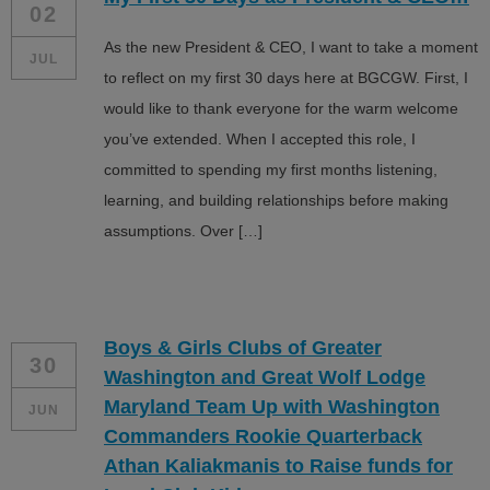
02
As the new President & CEO, I want to take a moment
JUL
to reflect on my first 30 days here at BGCGW. First, I
would like to thank everyone for the warm welcome
you’ve extended. When I accepted this role, I
committed to spending my first months listening,
learning, and building relationships before making
assumptions. Over […]
Boys & Girls Clubs of Greater
30
Washington and Great Wolf Lodge
Maryland Team Up with Washington
JUN
Commanders Rookie Quarterback
Athan Kaliakmanis to Raise funds for