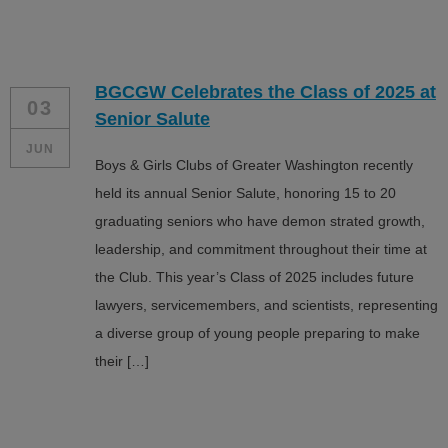
BGCGW Celebrates the Class of 2025 at
03
Senior Salute
JUN
Boys & Girls Clubs of Greater Washington recently
held its annual Senior Salute, honoring 15 to 20
graduating seniors who have demon strated growth,
leadership, and commitment throughout their time at
the Club. This year’s Class of 2025 includes future
lawyers, servicemembers, and scientists, representing
a diverse group of young people preparing to make
their […]