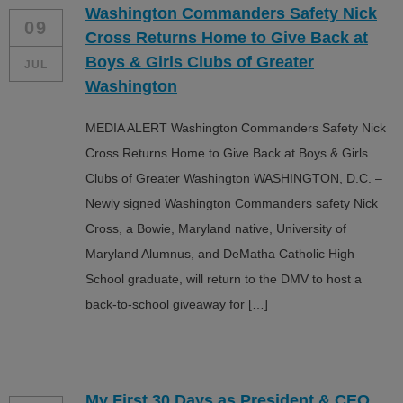
Washington Commanders Safety Nick
ALL IN
09
Cross Returns Home to Give Back at
Donate
Boys & Girls Clubs of Greater
JUL
Washington
MEDIA ALERT Washington Commanders Safety Nick
CONTACT
Cross Returns Home to Give Back at Boys & Girls
BGCGW Shared Services
4103 Benning Road, NE
Clubs of Greater Washington WASHINGTON, D.C. –
Washington, DC 20019
Newly signed Washington Commanders safety Nick
202-540-2300
Cross, a Bowie, Maryland native, University of
Maryland Alumnus, and DeMatha Catholic High
School graduate, will return to the DMV to host a
back-to-school giveaway for […]
My First 30 Days as President & CEO…