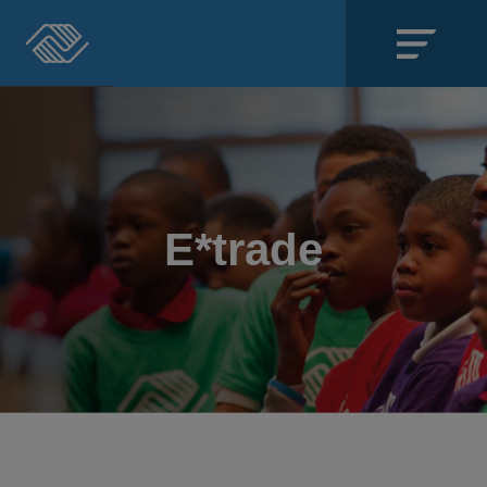
Close
SECTIONS
About
E*trade
Events
Locations
Get Involved
News
Stories & Blogs