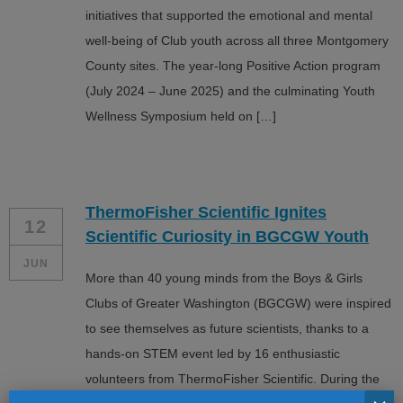
initiatives that supported the emotional and mental
well-being of Club youth across all three Montgomery
County sites. The year-long Positive Action program
(July 2024 – June 2025) and the culminating Youth
Wellness Symposium held on […]
ThermoFisher Scientific Ignites
12
Scientific Curiosity in BGCGW Youth
JUN
More than 40 young minds from the Boys & Girls
Clubs of Greater Washington (BGCGW) were inspired
to see themselves as future scientists, thanks to a
hands-on STEM event led by 16 enthusiastic
volunteers from ThermoFisher Scientific. During the