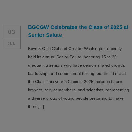
BGCGW Celebrates the Class of 2025 at
03
Senior Salute
JUN
Boys & Girls Clubs of Greater Washington recently
held its annual Senior Salute, honoring 15 to 20
graduating seniors who have demon strated growth,
leadership, and commitment throughout their time at
the Club. This year’s Class of 2025 includes future
lawyers, servicemembers, and scientists, representing
a diverse group of young people preparing to make
their […]