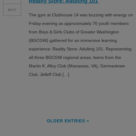
Reality Store: Adulting 101
MAY
The gym at Clubhouse 14 was buzzing with energy on
Friday evening as approximately 70 youth members
from Boys & Girls Clubs of Greater Washington
(BGCGW) gathered for an immersive learning
experience: Reality Store: Adulting 101. Representing
all three BGCGW regional areas, teens from the
Martin K. Alloy Club (Manassas, VA), Germantown
Club, Jelleff Club […]
OLDER ENTRIES »