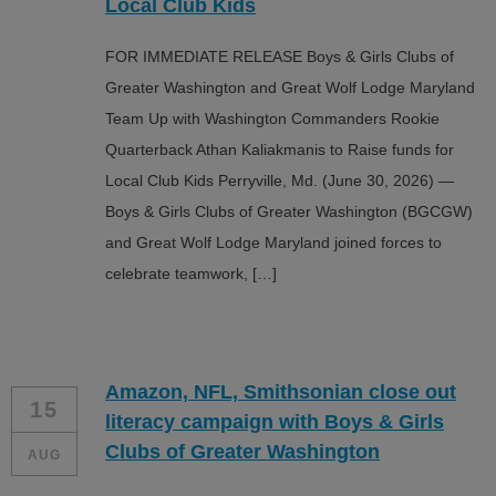
Local Club Kids
FOR IMMEDIATE RELEASE Boys & Girls Clubs of
Greater Washington and Great Wolf Lodge Maryland
Team Up with Washington Commanders Rookie
Quarterback Athan Kaliakmanis to Raise funds for
Local Club Kids Perryville, Md. (June 30, 2026) —
Boys & Girls Clubs of Greater Washington (BGCGW)
and Great Wolf Lodge Maryland joined forces to
celebrate teamwork, […]
Amazon, NFL, Smithsonian close out
15
literacy campaign with Boys & Girls
Clubs of Greater Washington
AUG