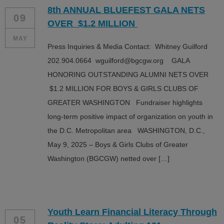
8th ANNUAL BLUEFEST GALA NETS
09
OVER $1.2 MILLION
MAY
Press Inquiries & Media Contact: Whitney Guilford
202.904.0664 wguilford@bgcgw.org GALA
HONORING OUTSTANDING ALUMNI NETS OVER
$1.2 MILLION FOR BOYS & GIRLS CLUBS OF
GREATER WASHINGTON Fundraiser highlights
long-term positive impact of organization on youth in
the D.C. Metropolitan area WASHINGTON, D.C.,
May 9, 2025 – Boys & Girls Clubs of Greater
Washington (BGCGW) netted over […]
Youth Learn Financial Literacy Through
05