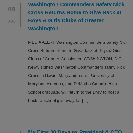
Washington Commanders Safety Nick
ALL IN
09
Cross Returns Home to Give Back at
Donate
Boys & Girls Clubs of Greater
JUL
Washington
MEDIA ALERT Washington Commanders Safety Nick
CONTACT
Cross Returns Home to Give Back at Boys & Girls
BGCGW Shared Services
4103 Benning Road, NE
Clubs of Greater Washington WASHINGTON, D.C. –
Washington, DC 20019
Newly signed Washington Commanders safety Nick
202-540-2300
Cross, a Bowie, Maryland native, University of
Maryland Alumnus, and DeMatha Catholic High
School graduate, will return to the DMV to host a
back-to-school giveaway for […]
My First 30 Days as President & CEO…