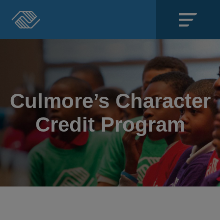
Close
SECTIONS
About
Culmore’s Character
Events
Credit Program
Locations
Get Involved
News
Stories & Blogs