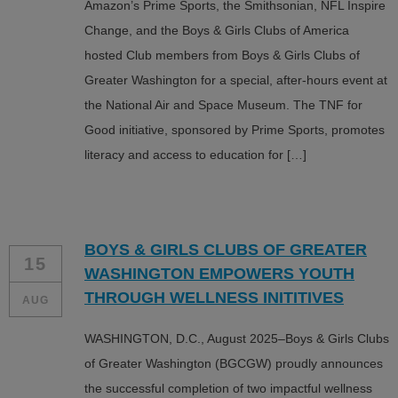
Amazon’s Prime Sports, the Smithsonian, NFL Inspire
Change, and the Boys & Girls Clubs of America
hosted Club members from Boys & Girls Clubs of
Greater Washington for a special, after-hours event at
the National Air and Space Museum. The TNF for
Good initiative, sponsored by Prime Sports, promotes
literacy and access to education for […]
BOYS & GIRLS CLUBS OF GREATER
15
WASHINGTON EMPOWERS YOUTH
THROUGH WELLNESS INITITIVES
AUG
WASHINGTON, D.C., August 2025–Boys & Girls Clubs
of Greater Washington (BGCGW) proudly announces
the successful completion of two impactful wellness