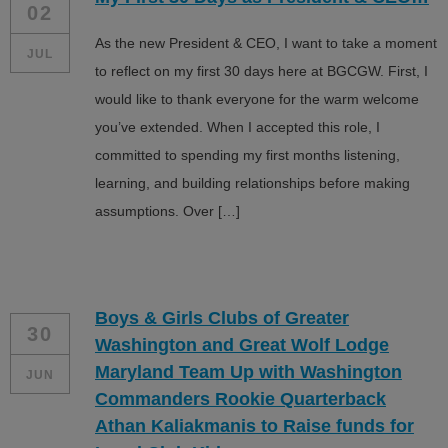
02
As the new President & CEO, I want to take a moment
JUL
to reflect on my first 30 days here at BGCGW. First, I
would like to thank everyone for the warm welcome
you’ve extended. When I accepted this role, I
committed to spending my first months listening,
learning, and building relationships before making
assumptions. Over […]
Boys & Girls Clubs of Greater
30
Washington and Great Wolf Lodge
Maryland Team Up with Washington
JUN
Commanders Rookie Quarterback
Athan Kaliakmanis to Raise funds for