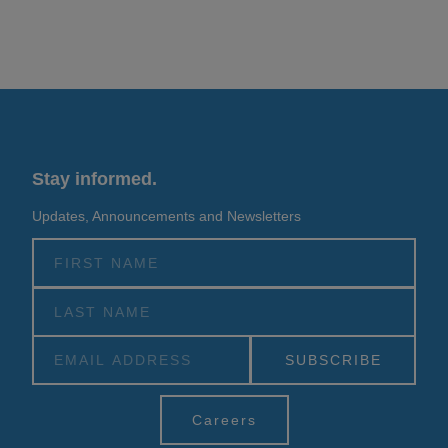
Stay informed.
Updates, Announcements and Newsletters
Alternative:
Careers