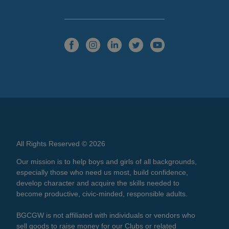
All Rights Reserved © 2026
Our mission is to help boys and girls of all backgrounds,
especially those who need us most, build confidence,
develop character and acquire the skills needed to
become productive, civic-minded, responsible adults.
BGCGW is not affiliated with individuals or vendors who
sell goods to raise money for our Clubs or related