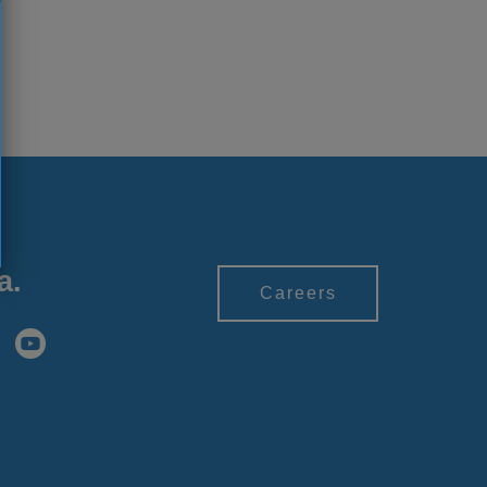
a.
Careers