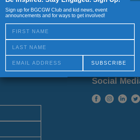
Sign up for BGCGW Club and kid news, event
announcements and for ways to get involved!
Alternative:
Social Medi