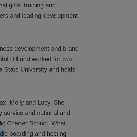
Locations
l gifts, training and
Get Involved
eers and leading development
News
Stories & Blogs
siness development and brand
ALL IN
ol Hill and worked for two
 State University and holds
CONTACT
BGCGW Shared Services
Max, Molly and Lucy. She
4103 Benning Road, NE
y service and national and
Washington, DC 20019
202-540-2300
ic Charter School. What
dle boarding and hosting