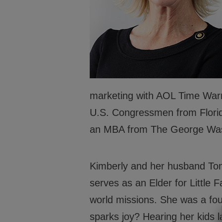
About
Financ
Programs
Partne
Leadership
Caree
Safety
marketing with AOL Time Warn
U.S. Congressmen from Florida
an MBA from The George Wash
Kimberly and her husband Tom 
serves as an Elder for Little 
world missions. She was a f
sparks joy? Hearing her kids