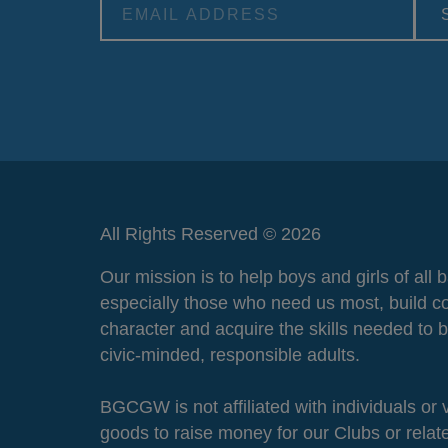
Alternative:
All Rights Reserved © 2026
Our mission is to help boys and girls of all
especially those who need us most, build c
character and acquire the skills needed to
civic-minded, responsible adults.
BGCGW is not affiliated with individuals or
goods to raise money for our Clubs or rela