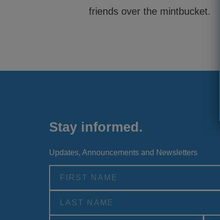
friends over the mintbucket.
Stay informed.
Updates, Announcements and Newsletters