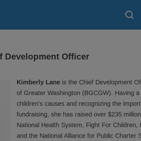
f Development Officer
Kimberly Lane
is the Chief Development Off
of Greater Washington (BGCGW). Having a 
children’s causes and recognizing the import
 strategy created by our National
fundraising, she has raised over $235 milli
National Health System, Fight For Children
 Good Character and Citizenship,
and the National Alliance for Public Charter