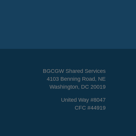
BGCGW Shared Services
4103 Benning Road, NE
Washington, DC 20019
United Way #8047
CFC #44919