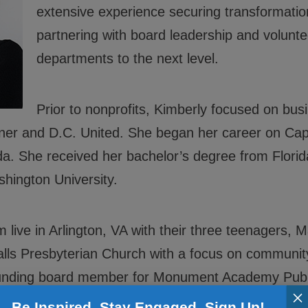
extensive experience securing transformationa
ials
partnering with board leadership and volunt
departments to the next level.
rs
rs
Prior to nonprofits, Kimberly focused on bu
 Policies
er and D.C. United. She began her career on Capit
. She received her bachelor’s degree from Florida
ington University.
live in Arlington, VA with their three teenagers, 
Falls Presbyterian Church with a focus on communit
ounding board member for Monument Academy Publ
×
 laugh – including those adorable BGCGW kids, pad
Be Inspired. Stay Engaged. Sign Up!