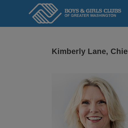
Home
Kimberly Lane, Chie
ABOUT
We serve kids and teens through an adopted
Headquarters to ensure Academic Success,
and Healthy Lifestyles.