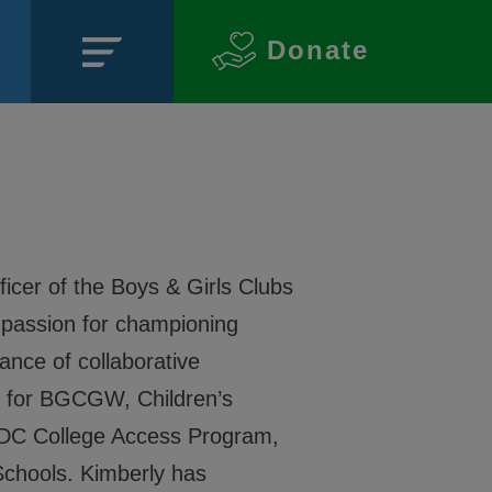
Donate
Close
icer of the Boys & Girls Clubs
passion for championing
SECTIONS
ance of collaborative
About
on for BGCGW, Children’s
, DC College Access Program,
Events
 Schools. Kimberly has