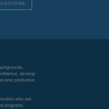
 backgrounds,
onfidence, develop
 become productive,
 vendors who sell
ted programs.