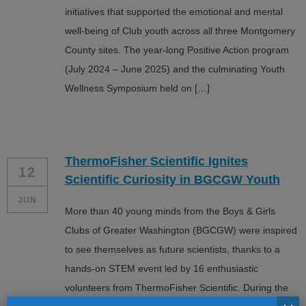
initiatives that supported the emotional and mental
well-being of Club youth across all three Montgomery
County sites. The year-long Positive Action program
(July 2024 – June 2025) and the culminating Youth
Wellness Symposium held on […]
ThermoFisher Scientific Ignites
12
Scientific Curiosity in BGCGW Youth
JUN
More than 40 young minds from the Boys & Girls
Clubs of Greater Washington (BGCGW) were inspired
to see themselves as future scientists, thanks to a
hands-on STEM event led by 16 enthusiastic
volunteers from ThermoFisher Scientific. During the