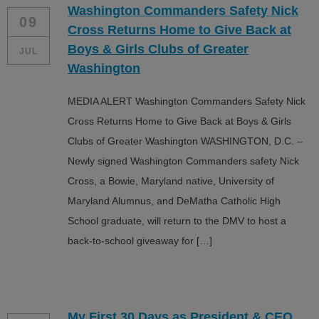
Washington Commanders Safety Nick
ALL IN
09
Cross Returns Home to Give Back at
Donate
Boys & Girls Clubs of Greater
JUL
Washington
MEDIA ALERT Washington Commanders Safety Nick
CONTACT
Cross Returns Home to Give Back at Boys & Girls
BGCGW Shared Services
4103 Benning Road, NE
Clubs of Greater Washington WASHINGTON, D.C. –
Washington, DC 20019
Newly signed Washington Commanders safety Nick
202-540-2300
Cross, a Bowie, Maryland native, University of
Maryland Alumnus, and DeMatha Catholic High
School graduate, will return to the DMV to host a
back-to-school giveaway for […]
My First 30 Days as President & CEO…