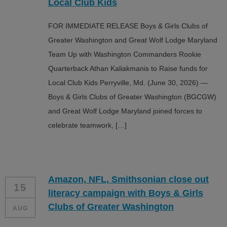
Local Club Kids
FOR IMMEDIATE RELEASE Boys & Girls Clubs of
Greater Washington and Great Wolf Lodge Maryland
Team Up with Washington Commanders Rookie
Quarterback Athan Kaliakmanis to Raise funds for
Local Club Kids Perryville, Md. (June 30, 2026) —
Boys & Girls Clubs of Greater Washington (BGCGW)
and Great Wolf Lodge Maryland joined forces to
celebrate teamwork, […]
Amazon, NFL, Smithsonian close out
15
literacy campaign with Boys & Girls
Clubs of Greater Washington
AUG