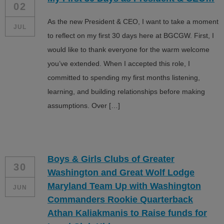
02
As the new President & CEO, I want to take a moment
JUL
to reflect on my first 30 days here at BGCGW. First, I
would like to thank everyone for the warm welcome
you’ve extended. When I accepted this role, I
committed to spending my first months listening,
learning, and building relationships before making
assumptions. Over […]
Boys & Girls Clubs of Greater
30
Washington and Great Wolf Lodge
Maryland Team Up with Washington
JUN
Commanders Rookie Quarterback
Athan Kaliakmanis to Raise funds for