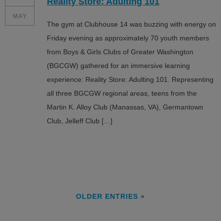
Reality Store: Adulting 101
MAY
The gym at Clubhouse 14 was buzzing with energy on
Friday evening as approximately 70 youth members
from Boys & Girls Clubs of Greater Washington
(BGCGW) gathered for an immersive learning
experience: Reality Store: Adulting 101. Representing
all three BGCGW regional areas, teens from the
Martin K. Alloy Club (Manassas, VA), Germantown
Club, Jelleff Club […]
OLDER ENTRIES »