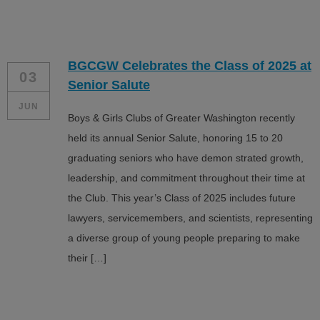
BGCGW Celebrates the Class of 2025 at
03
Senior Salute
JUN
Boys & Girls Clubs of Greater Washington recently
held its annual Senior Salute, honoring 15 to 20
graduating seniors who have demon strated growth,
leadership, and commitment throughout their time at
the Club. This year’s Class of 2025 includes future
lawyers, servicemembers, and scientists, representing
a diverse group of young people preparing to make
their […]