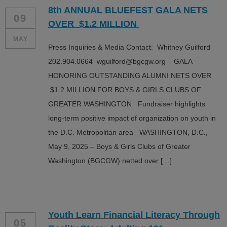
8th ANNUAL BLUEFEST GALA NETS
09
OVER $1.2 MILLION
MAY
Press Inquiries & Media Contact: Whitney Guilford
202.904.0664 wguilford@bgcgw.org GALA
HONORING OUTSTANDING ALUMNI NETS OVER
$1.2 MILLION FOR BOYS & GIRLS CLUBS OF
GREATER WASHINGTON Fundraiser highlights
long-term positive impact of organization on youth in
the D.C. Metropolitan area WASHINGTON, D.C.,
May 9, 2025 – Boys & Girls Clubs of Greater
Washington (BGCGW) netted over […]
Youth Learn Financial Literacy Through
05