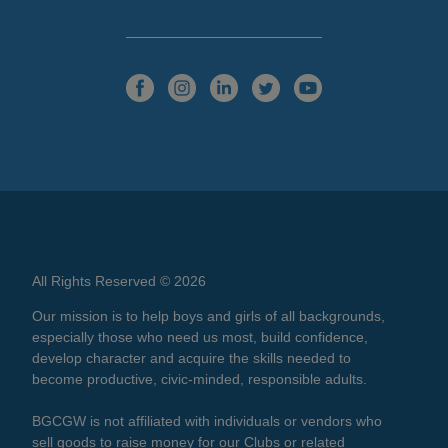
All Rights Reserved © 2026
Our mission is to help boys and girls of all backgrounds,
especially those who need us most, build confidence,
develop character and acquire the skills needed to
become productive, civic-minded, responsible adults.
BGCGW is not affiliated with individuals or vendors who
sell goods to raise money for our Clubs or related