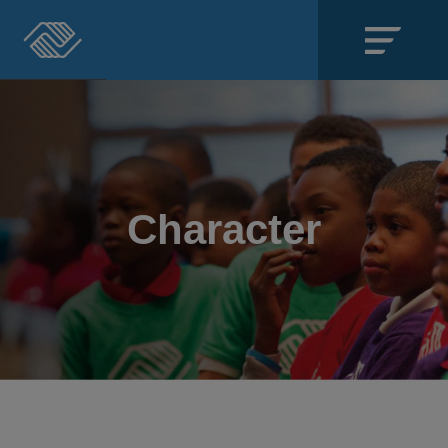
Close
SECTIONS
About
Character
Events
Locations
Get Involved
News
Stories & Blogs