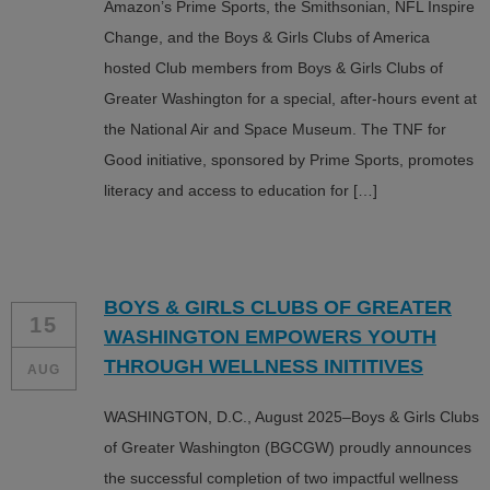
Amazon’s Prime Sports, the Smithsonian, NFL Inspire
Change, and the Boys & Girls Clubs of America
hosted Club members from Boys & Girls Clubs of
Greater Washington for a special, after-hours event at
the National Air and Space Museum. The TNF for
Good initiative, sponsored by Prime Sports, promotes
literacy and access to education for […]
BOYS & GIRLS CLUBS OF GREATER
15
WASHINGTON EMPOWERS YOUTH
THROUGH WELLNESS INITITIVES
AUG
WASHINGTON, D.C., August 2025–Boys & Girls Clubs
of Greater Washington (BGCGW) proudly announces
the successful completion of two impactful wellness