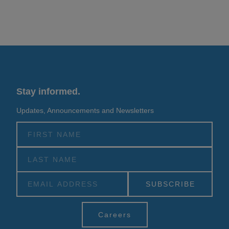
Stay informed.
Updates, Announcements and Newsletters
Alternative:
Careers