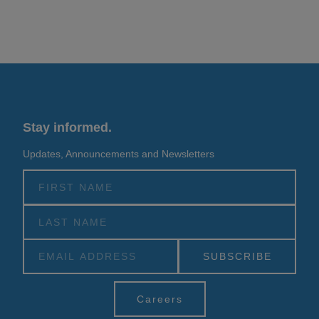
Stay informed.
Updates, Announcements and Newsletters
Alternative:
Careers