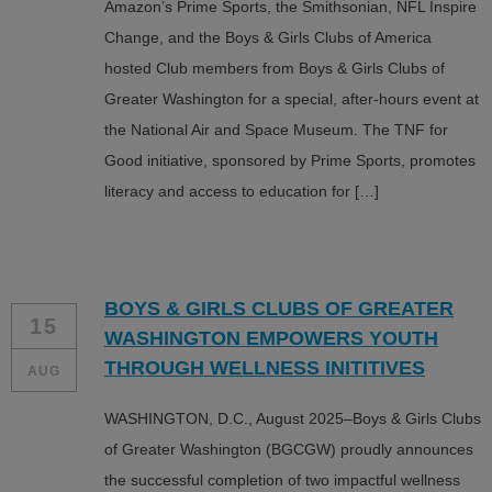
Amazon’s Prime Sports, the Smithsonian, NFL Inspire
Change, and the Boys & Girls Clubs of America
hosted Club members from Boys & Girls Clubs of
Greater Washington for a special, after-hours event at
the National Air and Space Museum. The TNF for
Good initiative, sponsored by Prime Sports, promotes
literacy and access to education for […]
BOYS & GIRLS CLUBS OF GREATER
15
WASHINGTON EMPOWERS YOUTH
THROUGH WELLNESS INITITIVES
AUG
WASHINGTON, D.C., August 2025–Boys & Girls Clubs
of Greater Washington (BGCGW) proudly announces
the successful completion of two impactful wellness