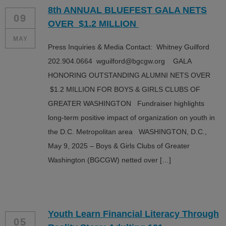
8th ANNUAL BLUEFEST GALA NETS
09
OVER $1.2 MILLION
MAY
Press Inquiries & Media Contact: Whitney Guilford
202.904.0664 wguilford@bgcgw.org GALA
HONORING OUTSTANDING ALUMNI NETS OVER
$1.2 MILLION FOR BOYS & GIRLS CLUBS OF
GREATER WASHINGTON Fundraiser highlights
long-term positive impact of organization on youth in
the D.C. Metropolitan area WASHINGTON, D.C.,
May 9, 2025 – Boys & Girls Clubs of Greater
Washington (BGCGW) netted over […]
Youth Learn Financial Literacy Through
05