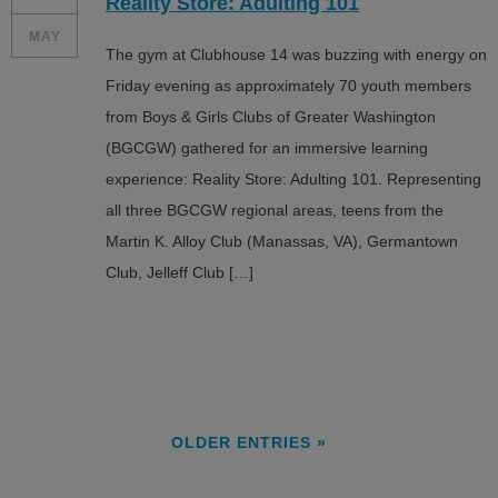
Reality Store: Adulting 101
MAY
The gym at Clubhouse 14 was buzzing with energy on
Friday evening as approximately 70 youth members
from Boys & Girls Clubs of Greater Washington
(BGCGW) gathered for an immersive learning
experience: Reality Store: Adulting 101. Representing
all three BGCGW regional areas, teens from the
Martin K. Alloy Club (Manassas, VA), Germantown
Club, Jelleff Club […]
OLDER ENTRIES »