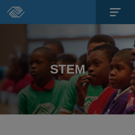
Close
SECTIONS
About
STEM
Events
Locations
Get Involved
News
Stories & Blogs