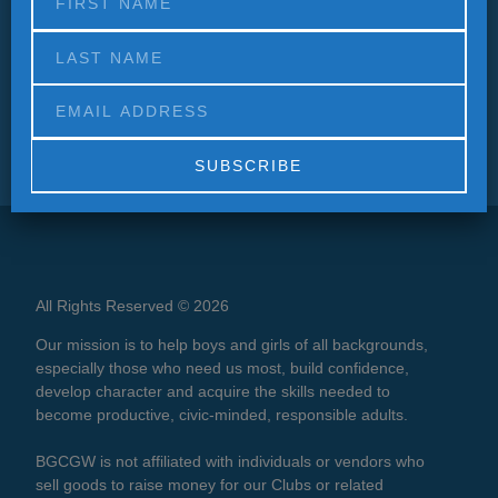
Alternative:
All Rights Reserved © 2026
Our mission is to help boys and girls of all backgrounds,
especially those who need us most, build confidence,
develop character and acquire the skills needed to
become productive, civic-minded, responsible adults.
BGCGW is not affiliated with individuals or vendors who
sell goods to raise money for our Clubs or related