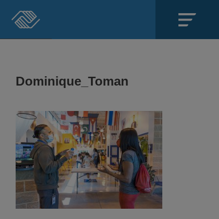
Close
SECTIONS
Dominique_Toman
About
Events
Locations
Get Involved
News
Stories & Blogs