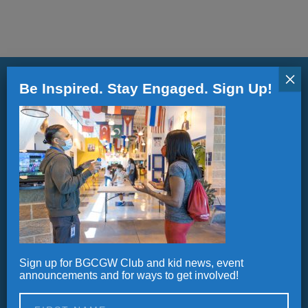
ALL IN
Donate
×
Be Inspired. Stay Engaged. Sign Up!
CONTACT
Stay informed.
BGCGW Shared Services
4103 Benning Road, NE
Updates, Announcements and Newsletters
Washington, DC 20019
202-540-2300
Sign up for BGCGW Club and kid news, event
Alternative:
announcements and for ways to get involved!
Careers