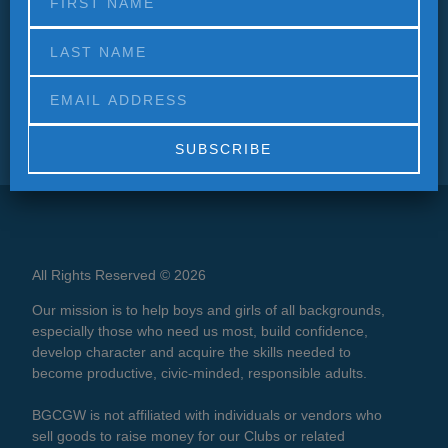
Alternative:
All Rights Reserved © 2026
Our mission is to help boys and girls of all backgrounds,
especially those who need us most, build confidence,
develop character and acquire the skills needed to
become productive, civic-minded, responsible adults.
BGCGW is not affiliated with individuals or vendors who
sell goods to raise money for our Clubs or related