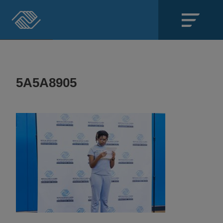
Close
SECTIONS
5A5A8905
About
Events
Locations
Get Involved
News
Stories & Blogs