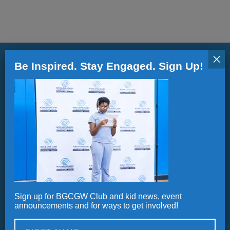
ALL IN
Donate
×
Be Inspired. Stay Engaged. Sign Up!
CONTACT
Stay informed.
BGCGW Shared Services
4103 Benning Road, NE
Updates, Announcements and Newsletters
Washington, DC 20019
202-540-2300
Sign up for BGCGW Club and kid news, event
Alternative:
announcements and for ways to get involved!
Careers