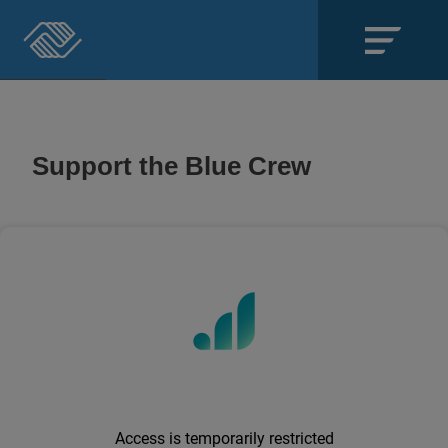
Close
SECTIONS
Support the Blue Crew
About
Events
Locations
Get Involved
News
Stories & Blogs