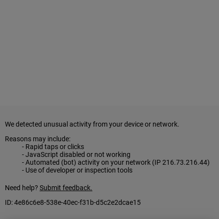
ALL IN
Donate
CONTACT
BGCGW Shared Services
4103 Benning Road, NE
Washington, DC 20019
202-540-2300