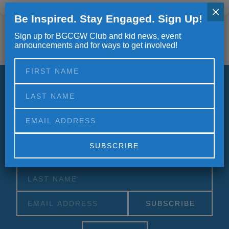
×
Be Inspired. Stay Engaged. Sign Up!
Sign up for BGCGW Club and kid news, event
announcements and for ways to get involved!
Stay informed.
Updates, Announcements and Newsletters
Alternative:
Alternative: