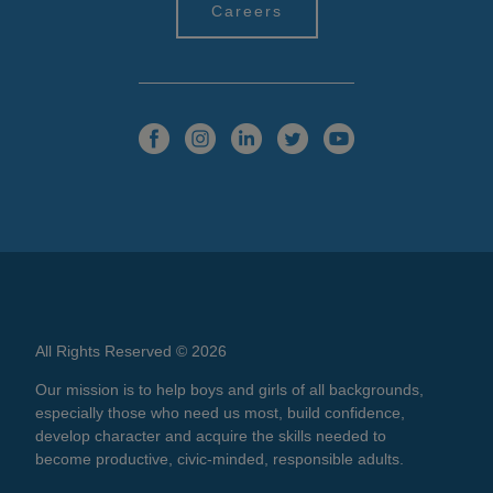
Careers
All Rights Reserved © 2026
Our mission is to help boys and girls of all backgrounds,
especially those who need us most, build confidence,
develop character and acquire the skills needed to
become productive, civic-minded, responsible adults.