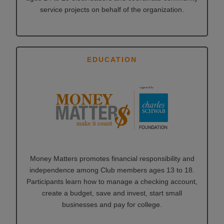
service projects on behalf of the organization.
EDUCATION
Money Matters promotes financial responsibility and
independence among Club members ages 13 to 18.
Participants learn how to manage a checking account,
create a budget, save and invest, start small
businesses and pay for college.