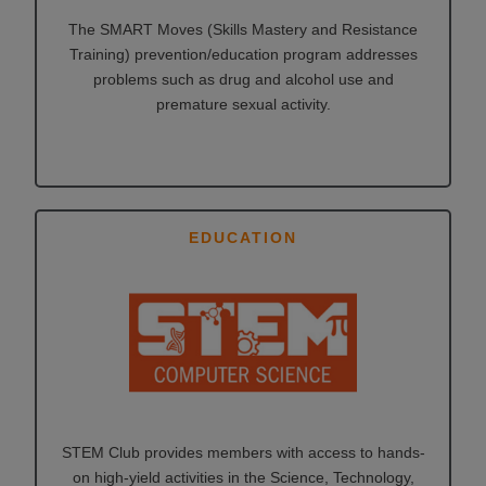
The SMART Moves (Skills Mastery and Resistance
Training) prevention/education program addresses
problems such as drug and alcohol use and
premature sexual activity.
EDUCATION
STEM Club provides members with access to hands-
on high-yield activities in the Science, Technology,