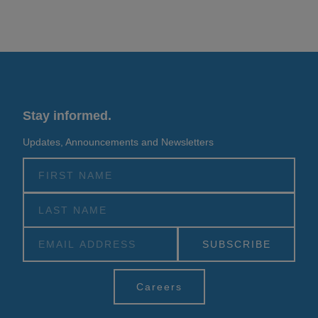
Stay informed.
Updates, Announcements and Newsletters
Alternative:
Careers