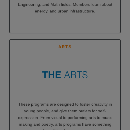
Engineering, and Math fields. Members learn about
energy, and urban infrastructure.
ARTS
These programs are designed to foster creativity in
young people, and give them outlets for self-
expression. From visual to performing arts to music
making and poetry, arts programs have something