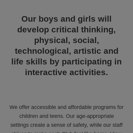
ALL IN
Our boys and girls will
Donate
develop critical thinking,
physical, social,
CONTACT
technological, artistic and
BGCGW Shared Services
4103 Benning Road, NE
life skills by participating in
Washington, DC 20019
202-540-2300
interactive activities.
We offer accessible and affordable programs for
children and teens. Our age-appropriate
settings create a sense of safety, while our staff