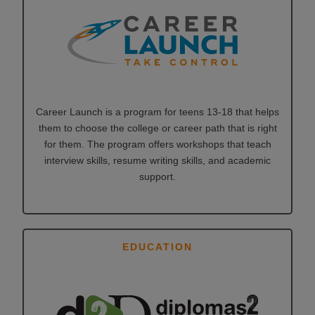
Career Launch is a program for teens 13-18 that helps
them to choose the college or career path that is right
for them. The program offers workshops that teach
interview skills, resume writing skills, and academic
support.
EDUCATION