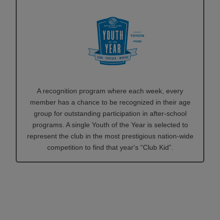
A recognition program where each week, every
member has a chance to be recognized in their age
group for outstanding participation in after-school
programs. A single Youth of the Year is selected to
represent the club in the most prestigious nation-wide
competition to find that year's “Club Kid”.