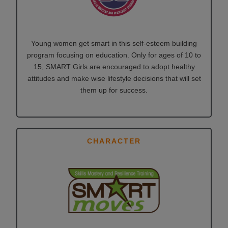
Young women get smart in this self-esteem building
program focusing on education. Only for ages of 10 to
15, SMART Girls are encouraged to adopt healthy
attitudes and make wise lifestyle decisions that will set
them up for success.
CHARACTER