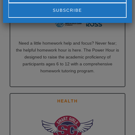
Alternative:
Need a little homework help and focus? Never fear;
the helpful homework hour is here. The Power Hour is
designed to raise the academic proficiency of
participants ages 6 to 12 with a comprehensive
homework tutoring program.
HEALTH