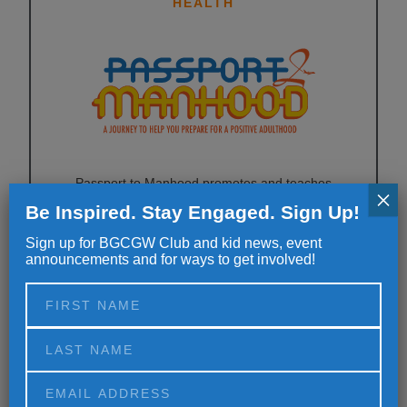
HEALTH
Passport to Manhood promotes and teaches
×
responsibility in Club boys ages 11 to 14. Passport to
Be Inspired. Stay Engaged. Sign Up!
Manhood consists of 14 sessions, each concentrating
Sign up for BGCGW Club and kid news, event
on a specific aspect of character and manhood
announcements and for ways to get involved!
through highly interactive activities.
EDUCATION