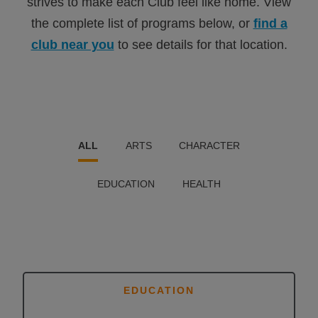
strives to make each Club feel like home. View
the complete list of programs below, or
find a
club near you
to see details for that location.
ALL
ARTS
CHARACTER
EDUCATION
HEALTH
EDUCATION