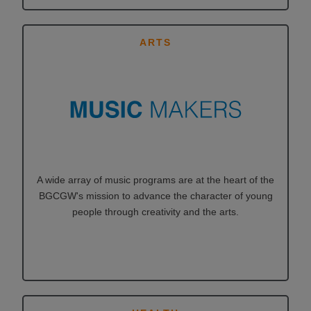
ARTS
A wide array of music programs are at the heart of the
BGCGW's mission to advance the character of young
people through creativity and the arts.