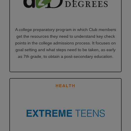
A college preparatory program in which Club members
get the resources they need to understand key check
points in the college admissions process. It focuses on
goal setting and what steps need to be taken, as early
as 7th grade, to obtain a post-secondary education.
HEALTH