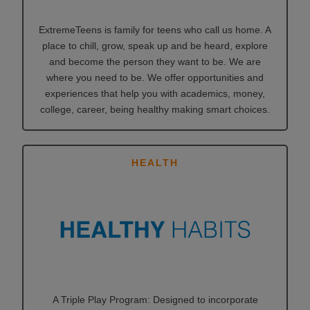
ExtremeTeens is family for teens who call us home. A
place to chill, grow, speak up and be heard, explore
and become the person they want to be. We are
where you need to be. We offer opportunities and
experiences that help you with academics, money,
college, career, being healthy making smart choices.
HEALTH
A Triple Play Program: Designed to incorporate