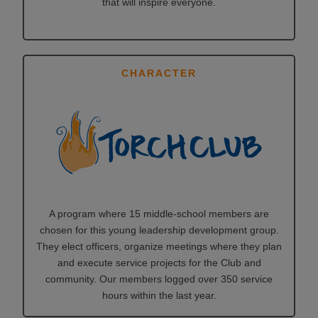
that will inspire everyone.
CHARACTER
A program where 15 middle-school members are
chosen for this young leadership development group.
They elect officers, organize meetings where they plan
and execute service projects for the Club and
community. Our members logged over 350 service
hours within the last year.