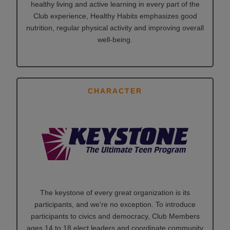
healthy living and active learning in every part of the
Club experience, Healthy Habits emphasizes good
nutrition, regular physical activity and improving overall
well-being.
CHARACTER
The keystone of every great organization is its
participants, and we're no exception. To introduce
participants to civics and democracy, Club Members
ages 14 to 18 elect leaders and coordinate community