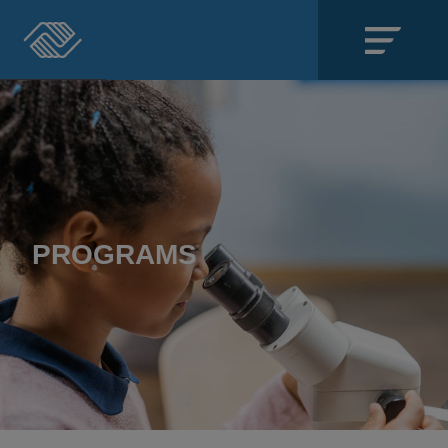
Close
SECTIONS
About
Events
PROGRAMS
Locations
Get Involved
News
Stories & Blogs