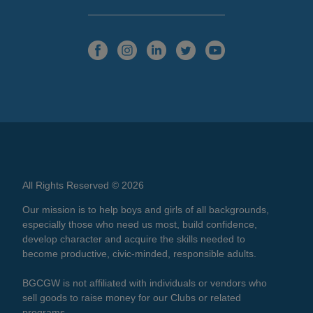
All Rights Reserved © 2026
Our mission is to help boys and girls of all backgrounds,
especially those who need us most, build confidence,
develop character and acquire the skills needed to
become productive, civic-minded, responsible adults.
BGCGW is not affiliated with individuals or vendors who
sell goods to raise money for our Clubs or related
programs.