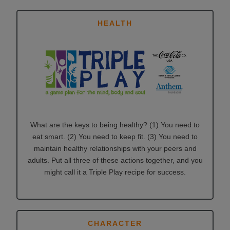
HEALTH
What are the keys to being healthy? (1) You need to
eat smart. (2) You need to keep fit. (3) You need to
maintain healthy relationships with your peers and
adults. Put all three of these actions together, and you
might call it a Triple Play recipe for success.
CHARACTER