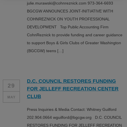
julie.murawski@cohnreznick.com 973-364-6693
BGCGW ANNOUNCES JOINT-INITIATIVE WITH
COHNREZNICK ON YOUTH PROFESSIONAL
DEVELOPMENT Top Public Accounting Firm
CohnReznick to provide funding and career guidance
to support Boys & Girls Clubs of Greater Washington
(BGCGW) teens […]
D.C. COUNCIL RESTORES FUNDING
29
FOR JELLEFF RECREATION CENTER
CLUB
MAY
Press Inquiries & Media Contact: Whitney Guilford
202.904.0664 wguilford@bgcgw.org D.C. COUNCIL
RESTORES FUNDING FOR JELLEFF RECREATION