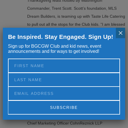
Thanksgiving feast hosted by Washington
Commander, Trent Scott. Scott’s foundation, MLS
Dream Builders, is teaming up with Taste Life Catering
to pull out all the stops for the Club kids. “I am blessed
×
[…]
Be Inspired. Stay Engaged. Sign Up!
Sign up for BGCGW Club and kid news, event
announcements and for ways to get involved!
BGCGW ANNOUNCES JOINT-
13
INITIATIVE WITH COHNREZNICK ON
YOUTH PROFESSIONAL
AUG
DEVELOPMENT
Press Inquiries & Media Contact: Whitney Guilford
Associate Director of Communications BGCGW
wguilford@bgcgw.org 202.904.0664 Julie Murawski
Alternative:
Chief Marketing Officer CohnReznick LLP