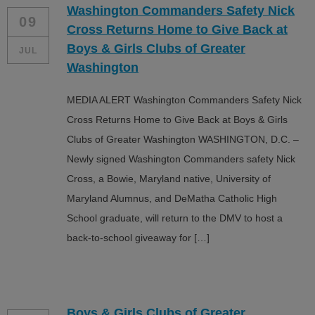
Washington Commanders Safety Nick
ALL IN
09
Cross Returns Home to Give Back at
Donate
Boys & Girls Clubs of Greater
JUL
Washington
MEDIA ALERT Washington Commanders Safety Nick
CONTACT
Cross Returns Home to Give Back at Boys & Girls
BGCGW Shared Services
4103 Benning Road, NE
Clubs of Greater Washington WASHINGTON, D.C. –
Washington, DC 20019
Newly signed Washington Commanders safety Nick
202-540-2300
Cross, a Bowie, Maryland native, University of
Maryland Alumnus, and DeMatha Catholic High
School graduate, will return to the DMV to host a
back-to-school giveaway for […]
Boys & Girls Clubs of Greater