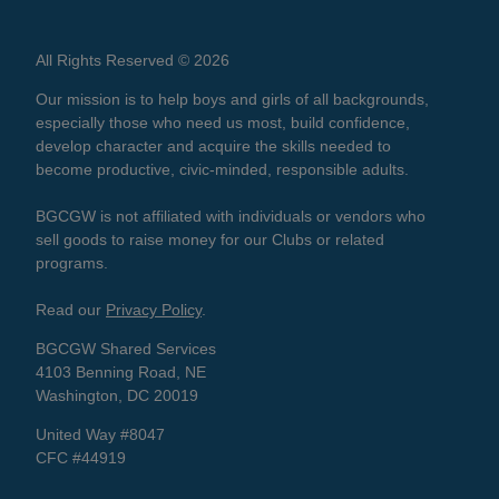
All Rights Reserved © 2026
Our mission is to help boys and girls of all backgrounds,
especially those who need us most, build confidence,
develop character and acquire the skills needed to
become productive, civic-minded, responsible adults.
BGCGW is not affiliated with individuals or vendors who
sell goods to raise money for our Clubs or related
programs.
Read our
Privacy Policy
.
BGCGW Shared Services
4103 Benning Road, NE
Washington, DC 20019
United Way #8047
CFC #44919