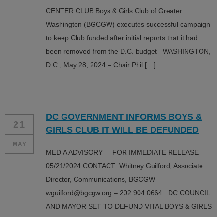
CENTER CLUB Boys & Girls Club of Greater
Washington (BGCGW) executes successful campaign
to keep Club funded after initial reports that it had
been removed from the D.C. budget WASHINGTON,
D.C., May 28, 2024 – Chair Phil […]
DC GOVERNMENT INFORMS BOYS &
21
GIRLS CLUB IT WILL BE DEFUNDED
MAY
MEDIA ADVISORY – FOR IMMEDIATE RELEASE
05/21/2024 CONTACT Whitney Guilford, Associate
Director, Communications, BGCGW
wguilford@bgcgw.org – 202.904.0664 DC COUNCIL
AND MAYOR SET TO DEFUND VITAL BOYS & GIRLS