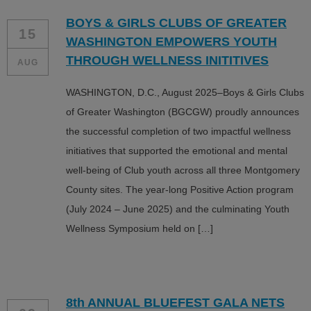
BOYS & GIRLS CLUBS OF GREATER
15
WASHINGTON EMPOWERS YOUTH
THROUGH WELLNESS INITITIVES
AUG
WASHINGTON, D.C., August 2025–Boys & Girls Clubs
of Greater Washington (BGCGW) proudly announces
the successful completion of two impactful wellness
initiatives that supported the emotional and mental
well-being of Club youth across all three Montgomery
County sites. The year-long Positive Action program
(July 2024 – June 2025) and the culminating Youth
Wellness Symposium held on […]
8th ANNUAL BLUEFEST GALA NETS