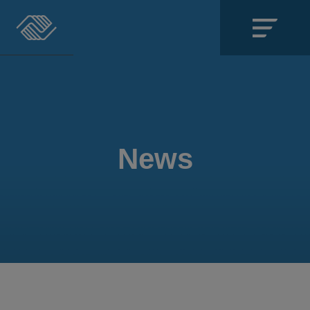
Close
SECTIONS
About
News
Events
Locations
Get Involved
News
Stories & Blogs