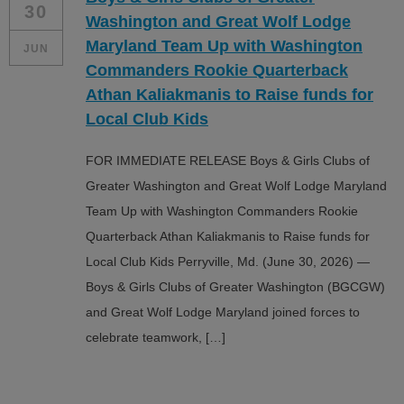
30
Washington and Great Wolf Lodge
Maryland Team Up with Washington
JUN
Commanders Rookie Quarterback
Athan Kaliakmanis to Raise funds for
Local Club Kids
FOR IMMEDIATE RELEASE Boys & Girls Clubs of
Greater Washington and Great Wolf Lodge Maryland
Team Up with Washington Commanders Rookie
Quarterback Athan Kaliakmanis to Raise funds for
Local Club Kids Perryville, Md. (June 30, 2026) —
Boys & Girls Clubs of Greater Washington (BGCGW)
and Great Wolf Lodge Maryland joined forces to
celebrate teamwork, […]