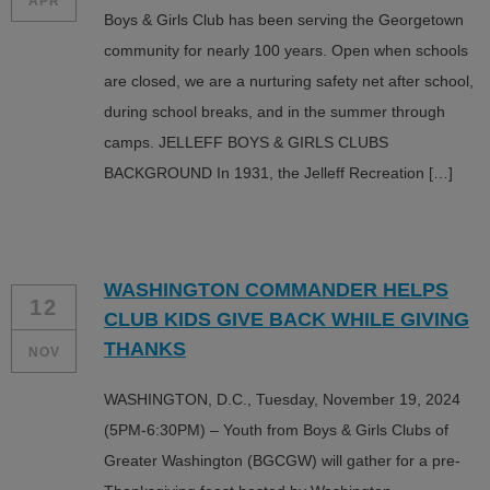
APR
Boys & Girls Club has been serving the Georgetown
community for nearly 100 years. Open when schools
are closed, we are a nurturing safety net after school,
during school breaks, and in the summer through
camps. JELLEFF BOYS & GIRLS CLUBS
BACKGROUND In 1931, the Jelleff Recreation […]
WASHINGTON COMMANDER HELPS
12
CLUB KIDS GIVE BACK WHILE GIVING
THANKS
NOV
WASHINGTON, D.C., Tuesday, November 19, 2024
(5PM-6:30PM) – Youth from Boys & Girls Clubs of
Greater Washington (BGCGW) will gather for a pre-