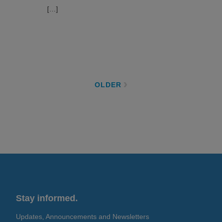
[…]
OLDER
Stay informed.
Updates, Announcements and Newsletters