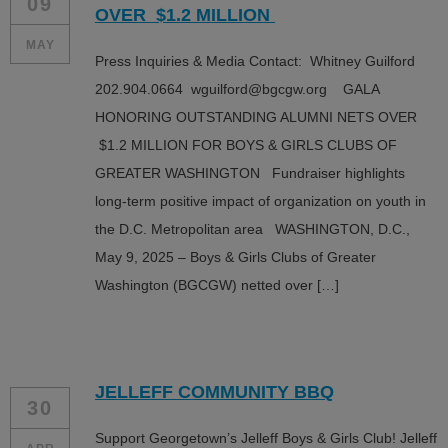
09
OVER $1.2 MILLION
MAY
Press Inquiries & Media Contact: Whitney Guilford
202.904.0664 wguilford@bgcgw.org GALA
HONORING OUTSTANDING ALUMNI NETS OVER
$1.2 MILLION FOR BOYS & GIRLS CLUBS OF
GREATER WASHINGTON Fundraiser highlights
long-term positive impact of organization on youth in
the D.C. Metropolitan area WASHINGTON, D.C.,
May 9, 2025 – Boys & Girls Clubs of Greater
Washington (BGCGW) netted over […]
JELLEFF COMMUNITY BBQ
30
Support Georgetown’s Jelleff Boys & Girls Club! Jelleff