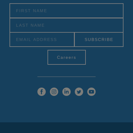
Alternative:
Careers