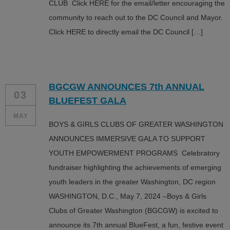
CLUB Click HERE for the email/letter encouraging the
community to reach out to the DC Council and Mayor.
Click HERE to directly email the DC Council […]
BGCGW ANNOUNCES 7th ANNUAL
03
BLUEFEST GALA
MAY
BOYS & GIRLS CLUBS OF GREATER WASHINGTON
ANNOUNCES IMMERSIVE GALA TO SUPPORT
YOUTH EMPOWERMENT PROGRAMS Celebratory
fundraiser highlighting the achievements of emerging
youth leaders in the greater Washington, DC region
WASHINGTON, D.C., May 7, 2024 –Boys & Girls
Clubs of Greater Washington (BGCGW) is excited to
announce its 7th annual BlueFest, a fun, festive event