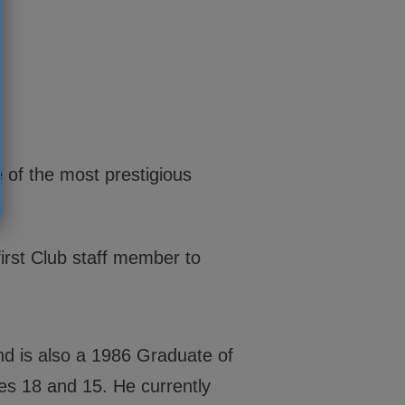
 of the most prestigious
irst Club staff member to
and is also a 1986 Graduate of
es 18 and 15. He currently