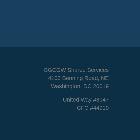
BGCGW Shared Services
4103 Benning Road, NE
Washington, DC 20019
United Way #8047
CFC #44919