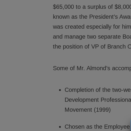
$65,000 to a surplus of $8,000
known as the President’s Award
was created especially for him
and manage two separate Board
the position of VP of Branch 
Some of Mr. Almond’s accompli
Completion of the two-we
Development Professionals
Movement (1999)
Chosen as the Employee o