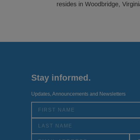
resides in Woodbridge, Virgini
Stay informed.
Updates, Announcements and Newsletters