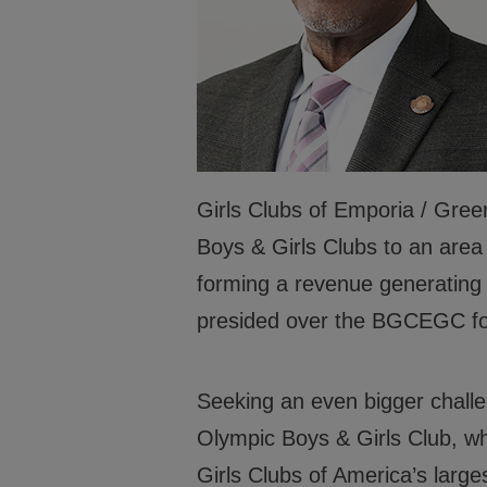
Headquarters to ensure Academic Success,
and Healthy Lifestyles.
About
Financ
Programs
Partne
Girls Clubs of Emporia / Gree
Leadership
Caree
Boys & Girls Clubs to an area 
Safety
forming a revenue generating 
presided over the BGCEGC fo
Seeking an even bigger challe
Olympic Boys & Girls Club, wh
Girls Clubs of America’s larges