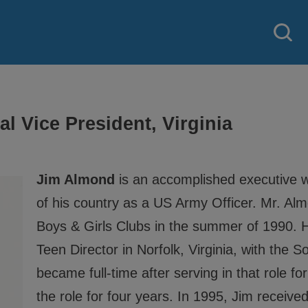
l Vice President, Virginia
Jim Almond
is an accomplished executive w
of his country as a US Army Officer. Mr. Al
Boys & Girls Clubs in the summer of 1990. H
Teen Director in Norfolk, Virginia, with the 
became full-time after serving in that role f
the role for four years. In 1995, Jim receiv
 strategy created by our National