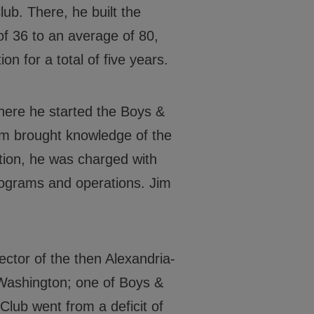
lub. There, he built the
Events
f 36 to an average of 80,
Locations
on for a total of five years.
Get Involved
here he started the Boys &
News
Jim brought knowledge of the
Stories & Blogs
ition, he was charged with
ALL IN
rograms and operations. Jim
ctor of the then Alexandria-
CONTACT
 Washington; one of Boys &
BGCGW Shared Services
4103 Benning Road, NE
 Club went from a deficit of
Washington, DC 20019