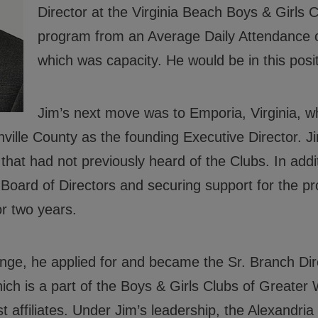
Director at the Virginia Beach Boys & Girls C
 Good Character and Citizenship,
program from an Average Daily Attendance o
which was capacity. He would be in this positi
ials
Jim’s next move was to Emporia, Virginia, w
rs
nville County as the founding Executive Director. 
rs
that had not previously heard of the Clubs. In add
 Policies
Board of Directors and securing support for the p
r two years.
nge, he applied for and became the Sr. Branch Dire
ich is a part of the Boys & Girls Clubs of Greater
t affiliates. Under Jim’s leadership, the Alexandria