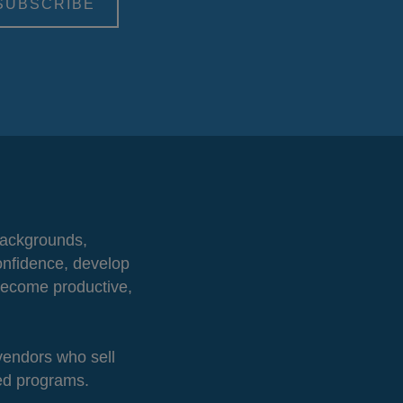
 backgrounds,
onfidence, develop
 become productive,
 vendors who sell
ted programs.