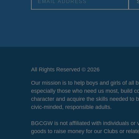
Alternative:
All Rights Reserved © 2026
Our mission is to help boys and girls of all
especially those who need us most, build c
character and acquire the skills needed to
civic-minded, responsible adults.
BGCGW is not affiliated with individuals or
goods to raise money for our Clubs or rela