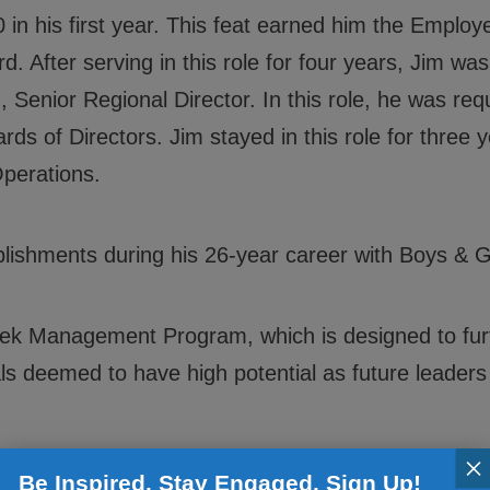
 in his first year. This feat earned him the Employ
. After serving in this role for four years, Jim was
, Senior Regional Director. In this role, he was re
s of Directors. Jim stayed in this role for three 
Operations.
shments during his 26-year career with Boys & Gi
ek Management Program, which is designed to furt
 deemed to have high potential as future leaders 
×
f the Year (President’s Award) for Boys & Girls C
Be Inspired. Stay Engaged. Sign Up!