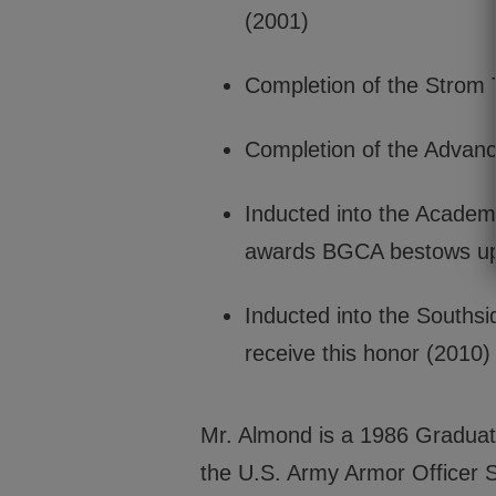
(2001)
Completion of the Strom
Completion of the Advanc
Inducted into the Academy
awards BGCA bestows upo
Inducted into the Southsi
receive this honor (2010)
Mr. Almond is a 1986 Graduate 
the U.S. Army Armor Officer S