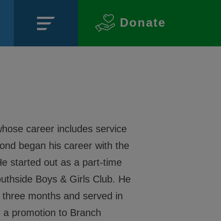
Donate
Close
hose career includes service
mond began his career with the
e started out as a part-time
Southside Boys & Girls Club. He
SECTIONS
or three months and served in
About
ed a promotion to Branch