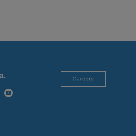
a.
Careers