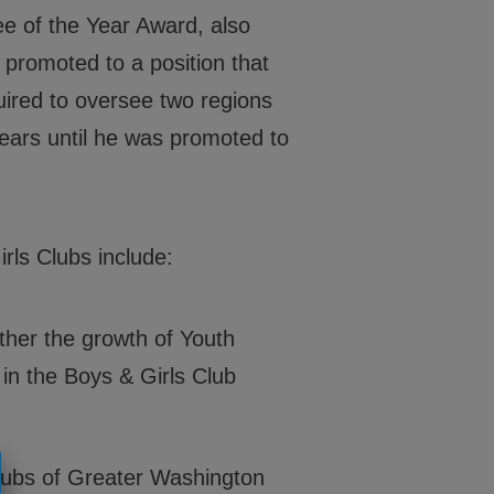
202-540-2300
ee of the Year Award, also
 promoted to a position that
quired to oversee two regions
years until he was promoted to
rls Clubs include:
her the growth of Youth
in the Boys & Girls Club
lubs of Greater Washington