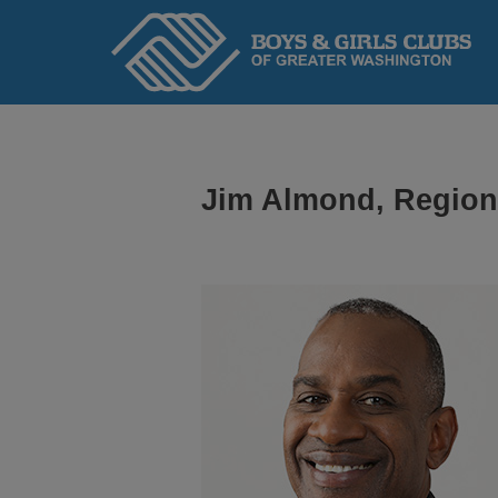
Home
Jim Almond, Regiona
ABOUT
We serve kids and teens through an adopted