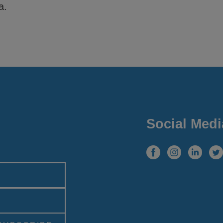
a.
Social Medi